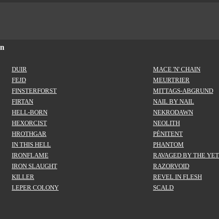
on
DUIR
MACE 'N' CHAIN
FEJD
MEURTRIER
FINSTERFORST
MITTAGS-ABGRUND
FIRTAN
NAIL BY NAIL
HELL-BORN
NEKRODAWN
HEXORCIST
NEOLITH
HROTHGAR
PÉNITENT
IN THIS HELL
PHANTOM
IRONFLAME
RAVAGED BY THE YET
IRON SLAUGHT
RAZORVOID
KILLER
REVEL IN FLESH
LEPER COLONY
SCALD