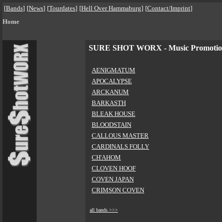
[
Bands
]
[
News
]
[
Tourdates
]
[
Hell Over Hammaburg
]
[
Contact/Imprint
]
Home
SURE SHOT WORX - Music Promoti
AENIGMATUM
APOCALYPSE
ARCKANUM
BARKASTH
BLEAK HOUSE
BLOODSTAIN
CALLOUS MASTER
CARDINALS FOLLY
CH'AHOM
CLOVEN HOOF
COVEN JAPAN
CRIMSON COVEN
all bands >>>