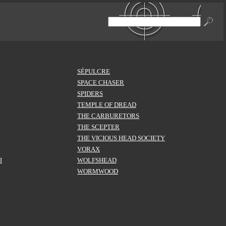
SÉPULCRE
SPACE CHASER
SPIDERS
TEMPLE OF DREAD
THE CARBURETORS
THE SCEPTER
THE VICIOUS HEAD SOCIETY
VORAX
I
WOLFSHEAD
WORMWOOD