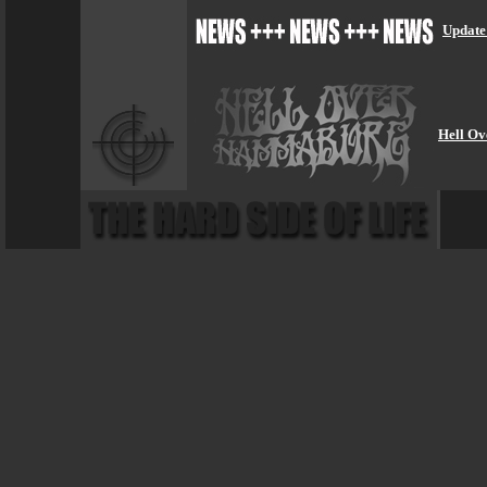
Update
Hell Ov