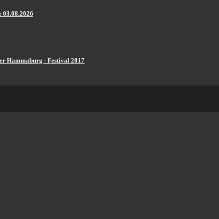
: 03.08.2026
er Hammaburg - Festival 2017