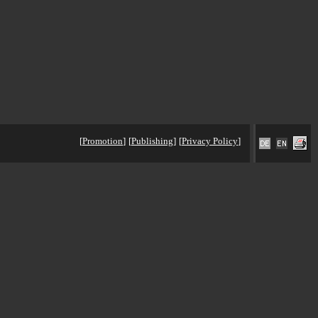
[
Promotion
]
[
Publishing
]
[
Privacy Policy
]