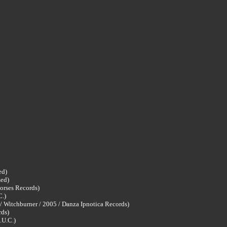
ed)
sed)
orses Records)
C.)
w/ Witchburner / 2005 / Danza Ipnotica Records)
rds)
.U.C.)