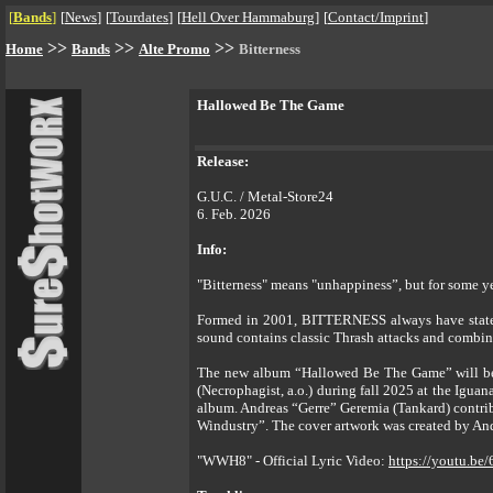
[
Bands
]
[
News
]
[
Tourdates
]
[
Hell Over Hammaburg
]
[
Contact/Imprint
]
>>
>>
>>
Home
Bands
Alte Promo
Bitterness
Hallowed Be The Game
Release:
G.U.C. / Metal-Store24
6. Feb. 2026
Info:
"Bitterness" means "unhappiness”, but for some y
Formed in 2001, BITTERNESS always have stated 
sound contains classic Thrash attacks and combi
The new album “Hallowed Be The Game” will be 
(Necrophagist, a.o.) during fall 2025 at the Iguana
album. Andreas “Gerre” Geremia (Tankard) contri
Windustry”. The cover artwork was created by And
"WWH8" - Official Lyric Video:
https://youtu.b