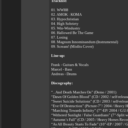
Tracklist:
01. WWH8
02. AMOK : KOMA
03. Hypochristian
04. High Sobriety
05. Win-Windustry
06. Hallowed Be The Game
07. Losing
08. Magnum Innominandum (Instrumental)
09. Scream! (Misfits Cover)
Line-up:
Frank - Guitars & Vocals
Marcel - Bass
Andreas - Drums
Discography:
“...And Death Marches On” (Demo / 2001)
“Dawn Of Golden Blood” (CD / 2002 / self-releas
“Sweet Suicide Solutions” (CD / 2003 / self-relea
“Eve Of Destruction” (Picture-7”/ 2004 / Heavy H
“Marching Towards Infinity” (7”-EP/ 2004 / G.U.
“Withered Sunlight / False Guardians” (7”-Split 
“Autumn´s Fall” (CD / 2005 / Heavy Horses Reco
“As All Beauty Starts To Fade” (10”-EP / 2007 / G