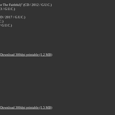
 The Faithful)” (CD / 2012 / G.U.C.)
3 / G.U.C.)
D / 2017 / G.U.C.)
C.)
 G.U.C.)
Download 300dpi printable (1.2 MB)
Download 300dpi printable (1.5 MB)