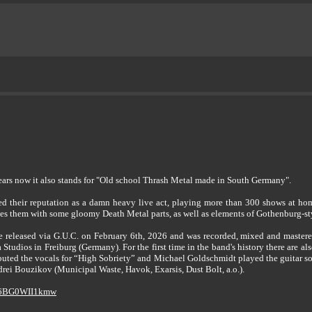
ears now it also stands for "Old school Thrash Metal made in South Germany".
their reputation as a damn heavy live act, playing more than 300 shows at hom
nes them with some gloomy Death Metal parts, as well as elements of Gothenburg-s
released via G.U.C. on February 6th, 2026 and was recorded, mixed and master
 Studios in Freiburg (Germany). For the first time in the band's history there are al
buted the vocals for “High Sobriety” and Michael Goldschmidt played the guitar s
rei Bouzikov (Municipal Waste, Havok, Exarsis, Dust Bolt, a.o.).
e/6BG0WII1kmw