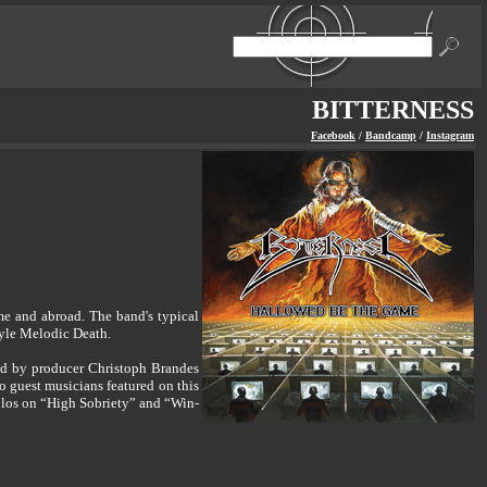
BITTERNESS
Facebook
/
Bandcamp
/
Instagram
e and abroad. The band's typical
tyle Melodic Death.
ed by producer Christoph Brandes
so guest musicians featured on this
olos on “High Sobriety” and “Win-