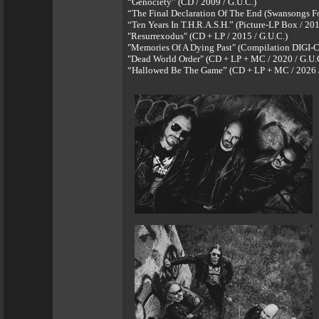
“Genociety” (CD / 2009 / G.U.C.)
“The Final Declaration Of The End (Swansongs For
“Ten Years In T.H.R.A.S.H.” (Picture-LP Box / 201
"Resurrexodus" (CD + LP / 2015 / G.U.C.)
"Memories Of A Dying Past" (Compilation DIGI-C
"Dead World Order" (CD + LP + MC / 2020 / G.U.
“Hallowed Be The Game” (CD + LP + MC / 2026 /