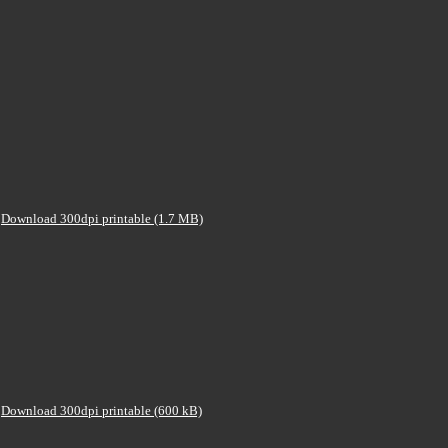
Download 300dpi printable (1.7 MB)
Download 300dpi printable (600 kB)