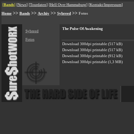
[
Bands
]
[
News
]
[
Tourdaten
]
[
Hell Over Hammaburg
]
[
Kontakt/Impressum
]
>>
>>
>>
>>
Home
Bands
Archiv
Sybreed
Fotos
The Pulse Of Awakening
Sybreed
Fotos
Download 300dpi printable (517 kB)
Download 300dpi printable (517 kB)
Download 300dpi printable (912 kB)
Download 300dpi printable (1,3 MB)