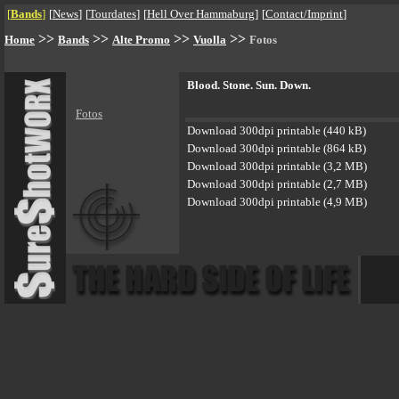
[
Bands
]
[
News
]
[
Tourdates
]
[
Hell Over Hammaburg
]
[
Contact/Imprint
]
>>
>>
>>
>>
Home
Bands
Alte Promo
Vuolla
Fotos
Blood. Stone. Sun. Down.
Fotos
Download 300dpi printable (440 kB)
Download 300dpi printable (864 kB)
Download 300dpi printable (3,2 MB)
Download 300dpi printable (2,7 MB)
Download 300dpi printable (4,9 MB)