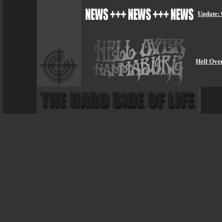
Update: 
Hell Ove