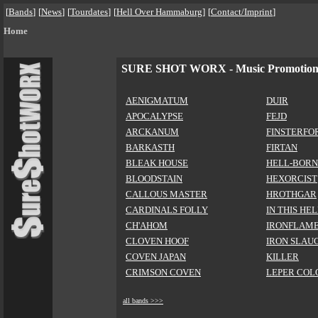
[
Bands
]
[
News
]
[
Tourdates
]
[
Hell Over Hammaburg
]
[
Contact/Imprint
]
Home
SURE SHOT WORX - Music Promotio
AENIGMATUM
DUIR
APOCALYPSE
FEJD
ARCKANUM
FINSTERFO
BARKASTH
FIRTAN
BLEAK HOUSE
HELL-BORN
BLOODSTAIN
HEXORCIST
CALLOUS MASTER
HROTHGAR
CARDINALS FOLLY
IN THIS HE
CH'AHOM
IRONFLAM
CLOVEN HOOF
IRON SLAU
COVEN JAPAN
KILLER
CRIMSON COVEN
LEPER COL
all bands >>>