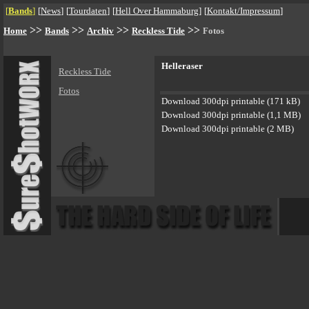
[
Bands
]
[
News
]
[
Tourdaten
]
[
Hell Over Hammaburg
]
[
Kontakt/Impressum
]
>>
>>
>>
>>
Home
Bands
Archiv
Reckless Tide
Fotos
Helleraser
Reckless Tide
Fotos
Download 300dpi printable (171 kB)
Download 300dpi printable (1,1 MB)
Download 300dpi printable (2 MB)