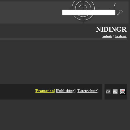
NIDINGR
Website
/
Facebook
[
Promotion
]
[
Publishing
]
[
Datenschutz
]