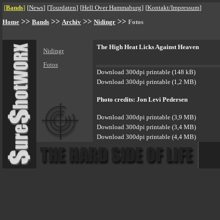
[
Bands
]
[
News
]
[
Tourdaten
]
[
Hell Over Hammaburg
]
[
Kontakt/Impressum
]
>>
>>
>>
>>
Home
Bands
Archiv
Nidingr
Fotos
The High Heat Licks Against Heaven
Nidingr
Fotos
Download 300dpi printable (148 kB)
Download 300dpi printable (1,2 MB)
Photo credits: Jon Levi Pedersen
Download 300dpi printable (3,9 MB)
Download 300dpi printable (3,4 MB)
Download 300dpi printable (4,4 MB)