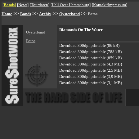
[
Bands
]
[
News
]
[
Tourdaten
]
[
Hell Over Hammaburg
]
[
Kontakt/Impressum
]
>>
>>
>>
>>
Home
Bands
Archiv
Oysterband
Fotos
Diamonds On The Water
Oysterband
Fotos
Download 300dpi printable (86 kB)
Download 300dpi printable (788 kB)
Download 300dpi printable (859 kB)
Download 300dpi printable (4,3 MB)
Download 300dpi printable (2,5 MB)
Download 300dpi printable (3,9 MB)
Download 300dpi printable (3,1 MB)