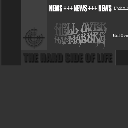
Update: 
Hell Ove