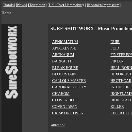
[
Bands
]
[
News
]
[
Tourdaten
]
[
Hell Over Hammaburg
]
[
Kontakt/Impressum
]
Home
SURE SHOT WORX - Music Promotio
AENIGMATUM
DUIR
APOCALYPSE
FEJD
ARCKANUM
FINSTERFO
BARKASTH
FIRTAN
BLEAK HOUSE
HELL-BORN
BLOODSTAIN
HEXORCIST
CALLOUS MASTER
HROTHGAR
CARDINALS FOLLY
IN THIS HE
CH'AHOM
IRONFLAM
CLOVEN HOOF
IRON SLAU
COVEN JAPAN
KILLER
CRIMSON COVEN
LEPER COL
Archiv >>>