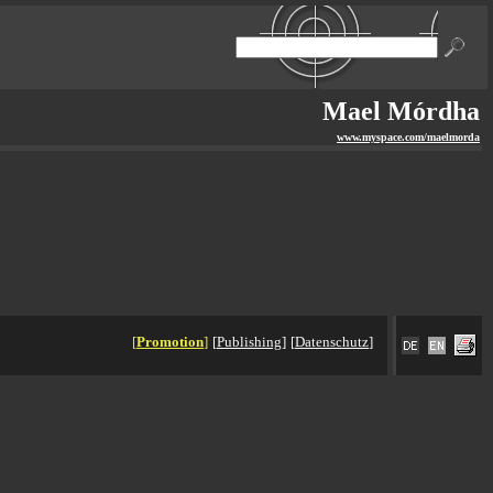
Mael Mórdha
www.myspace.com/maelmorda
[
Promotion
]
[
Publishing
]
[
Datenschutz
]