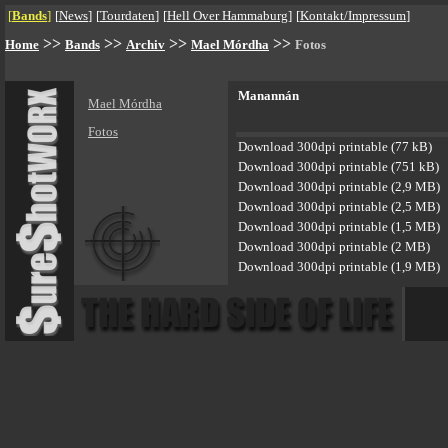
[
Bands
]
[
News
]
[
Tourdaten
]
[
Hell Over Hammaburg
]
[
Kontakt/Impressum
]
>>
>>
>>
>>
Home
Bands
Archiv
Mael Mórdha
Fotos
Manannán
Mael Mórdha
Fotos
Download 300dpi printable (77 kB)
Download 300dpi printable (751 kB)
Download 300dpi printable (2,9 MB)
Download 300dpi printable (2,5 MB)
Download 300dpi printable (1,5 MB)
Download 300dpi printable (2 MB)
Download 300dpi printable (1,9 MB)