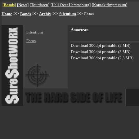
[
Bands
]
[
News
]
[
Tourdaten
]
[
Hell Over Hammaburg
]
[
Kontakt/Impressum
]
>>
>>
>>
>>
Home
Bands
Archiv
Silentium
Fotos
Amortean
Silentium
Fotos
Download 300dpi printable (2 MB)
Download 300dpi printable (3 MB)
Download 300dpi printable (2,3 MB)