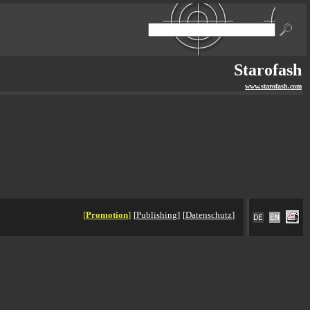
Starofash
www.starofash.com
[
Promotion
]
[
Publishing
]
[
Datenschutz
]