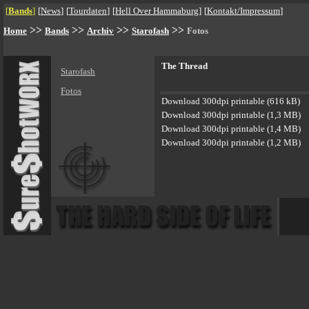
[
Bands
]
[
News
]
[
Tourdaten
]
[
Hell Over Hammaburg
]
[
Kontakt/Impressum
]
>>
>>
>>
>>
Home
Bands
Archiv
Starofash
Fotos
The Thread
Starofash
Fotos
Download 300dpi printable (616 kB)
Download 300dpi printable (1,3 MB)
Download 300dpi printable (1,4 MB)
Download 300dpi printable (1,2 MB)