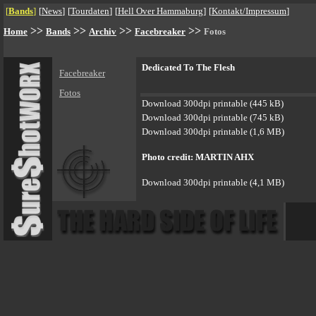
[
Bands
]
[
News
]
[
Tourdaten
]
[
Hell Over Hammaburg
]
[
Kontakt/Impressum
]
>>
>>
>>
>>
Home
Bands
Archiv
Facebreaker
Fotos
Dedicated To The Flesh
Facebreaker
Fotos
Download 300dpi printable (445 kB)
Download 300dpi printable (745 kB)
Download 300dpi printable (1,6 MB)
Photo credit: MARTIN AHX
Download 300dpi printable (4,1 MB)