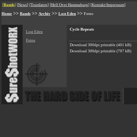
[
Bands
]
[
News
]
[
Tourdaten
]
[
Hell Over Hammaburg
]
[
Kontakt/Impressum
]
>>
>>
>>
>>
Home
Bands
Archiv
Lost Eden
Fotos
Cycle Repeats
Lost Eden
Fotos
Download 300dpi printable (401 kB)
Download 300dpi printable (797 kB)