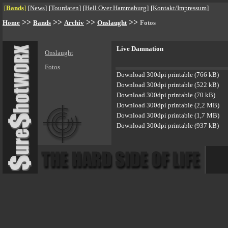
[
Bands
]
[
News
]
[
Tourdaten
]
[
Hell Over Hammaburg
]
[
Kontakt/Impressum
]
>>
>>
>>
>>
Home
Bands
Archiv
Onslaught
Fotos
Live Damnation
Onslaught
Fotos
Download 300dpi printable (766 kB)
Download 300dpi printable (522 kB)
Download 300dpi printable (70 kB)
Download 300dpi printable (2,2 MB)
Download 300dpi printable (1,7 MB)
Download 300dpi printable (937 kB)