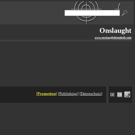
Onslaught
www.onslaughtfromhell.com
[
Promotion
]
[
Publishing
]
[
Datenschutz
]