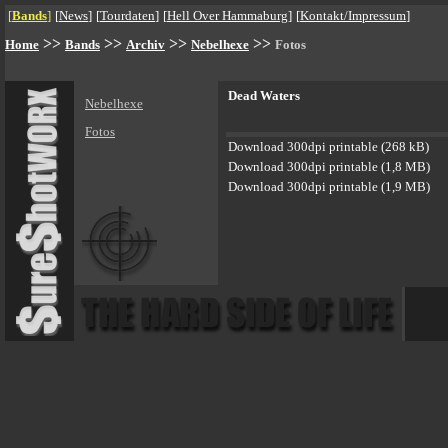
[
Bands
]
[
News
]
[
Tourdaten
]
[
Hell Over Hammaburg
]
[
Kontakt/Impressum
]
>>
>>
>>
>>
Home
Bands
Archiv
Nebelhexe
Fotos
Dead Waters
Nebelhexe
Fotos
Download 300dpi printable (268 kB)
Download 300dpi printable (1,8 MB)
Download 300dpi printable (1,9 MB)