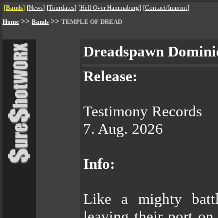
[
Bands
]
[
News
]
[
Tourdates
]
[
Hell Over Hammaburg
]
[
Contact/Imprint
]
>>
>>
Home
Bands
TEMPLE OF DREAD
Dreadspawn Domini
Release:
Testimony Records
7. Aug. 2026
Info:
Like a mighty bat
leaving their port on