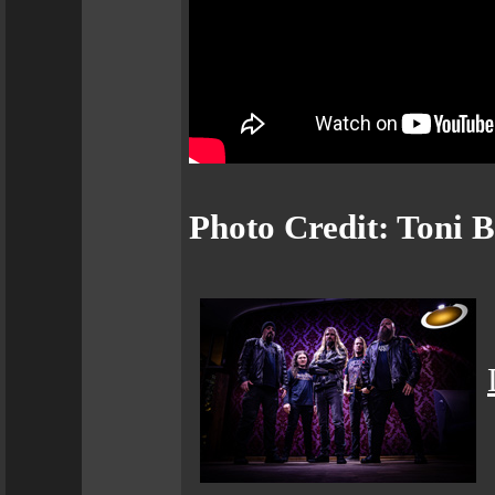
Photo Credit: Toni 