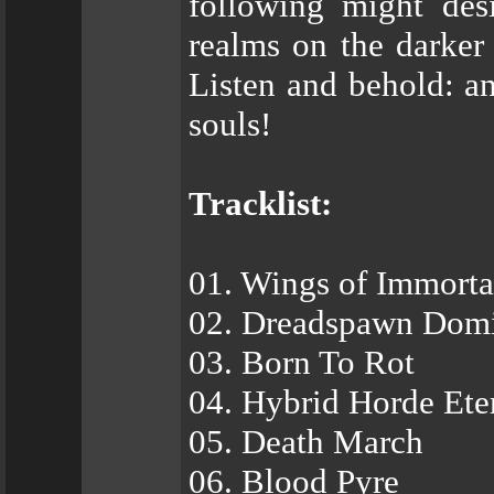
following might desi
realms on the darker 
Listen and behold: an
souls!
Tracklist:
01. Wings of Immortal
02. Dreadspawn Dom
03. Born To Rot
04. Hybrid Horde Ete
05. Death March
06. Blood Pyre