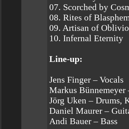
07. Scorched by Cosm
08. Rites of Blasphe
09. Artisan of Oblivi
10. Infernal Eternity
Line-up:
Jens Finger – Vocals
Markus Bünnemeyer –
Jörg Uken – Drums, 
Daniel Maurer – Guit
Andi Bauer – Bass