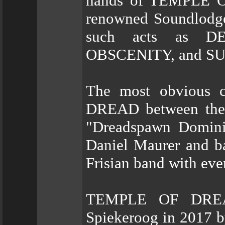
hands of TEMPLE O
renowned Soundlodge
such acts as 
OBSCENITY, and S
The most obvious 
DREAD between the 
"Dreadspawn Dominio
Daniel Maurer and b
Frisian band with eve
TEMPLE OF DREAD
Spiekeroog in 2017 b