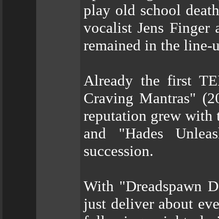
play old school death
vocalist Jens Finge
remained in the line-u
Already the first 
Craving Mantras" (20
reputation grew with 
and "Hades Unleas
succession.
With "Dreadspawn 
just deliver about ev