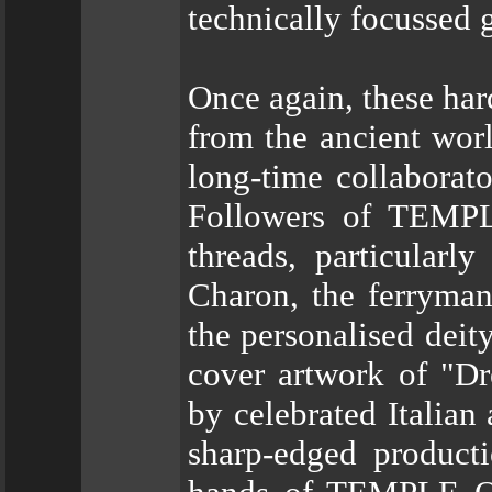
technically focussed 
Once again, these har
from the ancient worl
long-time collaborat
Followers of TEMPL
threads, particularl
Charon, the ferryman
the personalised deit
cover artwork of "D
by celebrated Italian
sharp-edged producti