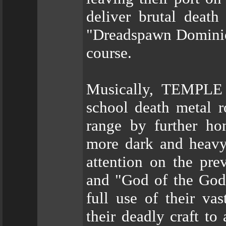
deliver brutal deat
"Dreadspawn Dominion"
course.
Musically, TEMPLE
school death metal r
range by further ho
more dark and heavy 
attention on the pr
and "God of the Godl
full use of their va
their deadly craft to