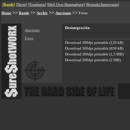
[
Bands
]
[
News
]
[
Tourdaten
]
[
Hell Over Hammaburg
]
[
Kontakt/Impressum
]
>>
>>
>>
>>
Home
Bands
Archiv
Atavismo
Fotos
Desintegración
Atavismo
Fotos
Download 300dpi printable (120 kB)
Download 300dpi printable (659 kB)
Download 300dpi printable (1,5 MB)
Download 300dpi printable (2 MB)