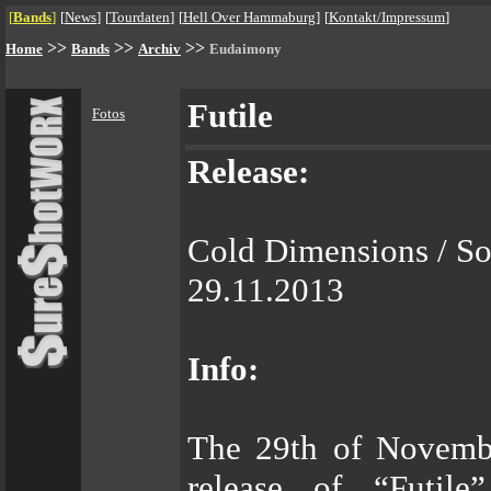
[
Bands
]
[
News
]
[
Tourdaten
]
[
Hell Over Hammaburg
]
[
Kontakt/Impressum
]
>>
>>
>>
Home
Bands
Archiv
Eudaimony
Futile
Fotos
Release:
Cold Dimensions / S
29.11.2013
Info:
The 29th of November
release of “Futile