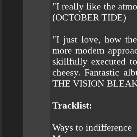
"I really like the at
(OCTOBER TIDE)
"I just love, how th
more modern approach
skillfully executed 
cheesy. Fantastic a
THE VISION BLEAK
Tracklist:
Ways to indifference