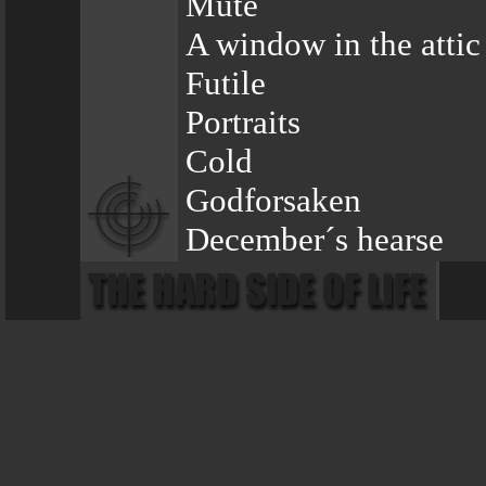
Mute
A window in the attic
Futile
Portraits
Cold
Godforsaken
December´s hearse