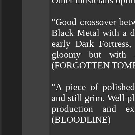
Other musicians opini
"Good crossover bet
Black Metal with a d
early Dark Fortress
gloomy but with a
(FORGOTTEN TOM
"A piece of polished
and still grim. Well p
production and exc
(BLOODLINE)