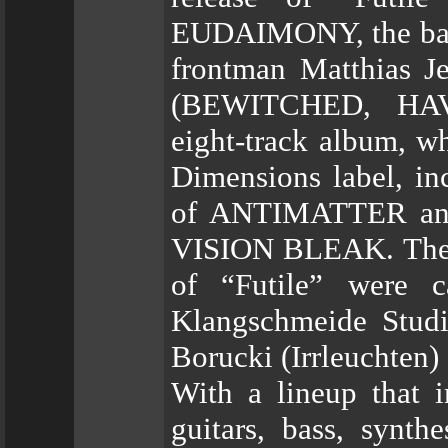
EUDAIMONY, the ba
frontman Matthias 
(BEWITCHED, HA
eight-track album, w
Dimensions label, i
of ANTIMATTER an
VISION BLEAK. The v
of “Futile” were 
Klangschmeide Stud
Borucki (Irrleuchte
With a lineup that 
guitars, bass, synt