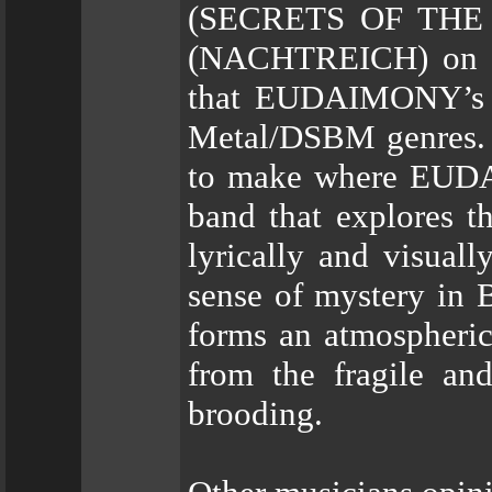
(SECRETS OF THE M
(NACHTREICH) on vi
that EUDAIMONY’s m
Metal/DSBM genres. B
to make where EUDAI
band that explores th
lyrically and visuall
sense of mystery in B
forms an atmospheric
from the fragile an
brooding.