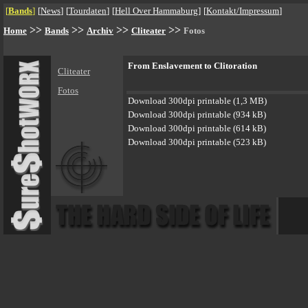
[
Bands
]
[
News
]
[
Tourdaten
]
[
Hell Over Hammaburg
]
[
Kontakt/Impressum
]
>>
>>
>>
>>
Home
Bands
Archiv
Cliteater
Fotos
From Enslavement to Clitoration
Cliteater
Fotos
Download 300dpi printable (1,3 MB)
Download 300dpi printable (934 kB)
Download 300dpi printable (614 kB)
Download 300dpi printable (523 kB)