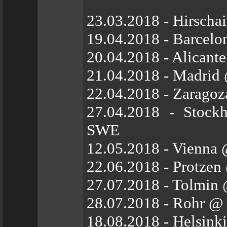
23.03.2018 - Hirscha
19.04.2018 - Barcelo
20.04.2018 - Alicant
21.04.2018 - Madrid 
22.04.2018 - Zarago
27.04.2018 - Stock
SWE
12.05.2018 - Vienna
22.06.2018 - Protzen
27.07.2018 - Tolmin 
28.07.2018 - Rohr @
18.08.2018 - Helsink