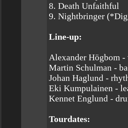
8. Death Unfaithful
9. Nightbringer (*Di
Line-up:
Alexander Högbom - 
Martin Schulman - ba
Johan Haglund - rhyt
Eki Kumpulainen - le
Kennet Englund - dr
Tourdates: