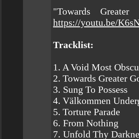
"Towards Greater 
https://youtu.be/K
Tracklist:
1. A Void Most Obscu
2. Towards Greater G
3. Sung To Possess
4. Välkommen Under
5. Torture Parade
6. From Nothing
7. Unfold Thy Darkne