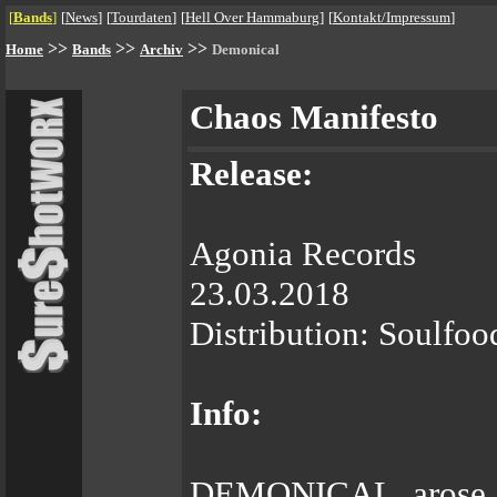
[
Bands
]
[
News
]
[
Tourdaten
]
[
Hell Over Hammaburg
]
[
Kontakt/Impressum
]
>>
>>
>>
Home
Bands
Archiv
Demonical
Chaos Manifesto
Release:
Agonia Records
23.03.2018
Distribution: Soulfoo
Info:
DEMONICAL arose fr