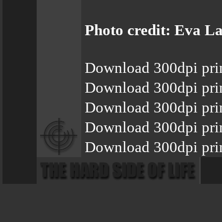
Photo credit: Eva 
Download 300dpi pri
Download 300dpi pri
Download 300dpi pri
Download 300dpi pri
Download 300dpi pri