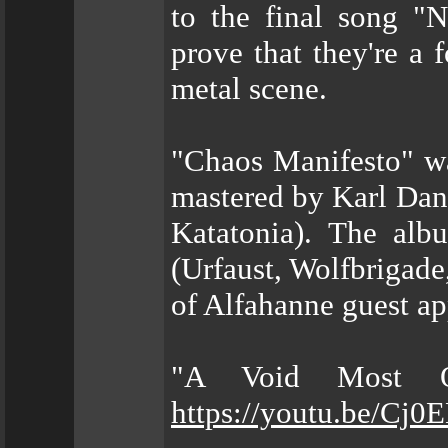
to the final song 
prove that they're a 
metal scene.
"Chaos Manifesto" w
mastered by Karl Dani
Katatonia). The al
(Urfaust, Wolfbrigade
of Alfahanne guest ap
"A Void Most Ob
https://youtu.be/Cj