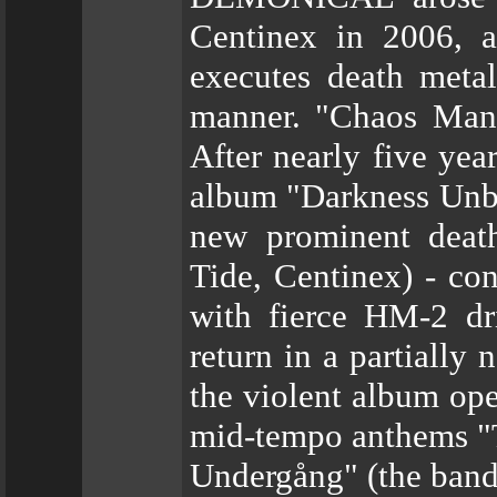
Centinex in 2006, a
executes death meta
manner. "Chaos Manif
After nearly five year
album "Darkness Unbo
new prominent deat
Tide, Centinex) - c
with fierce HM-2 dri
return in a partially 
the violent album op
mid-tempo anthems "
Undergång" (the band's