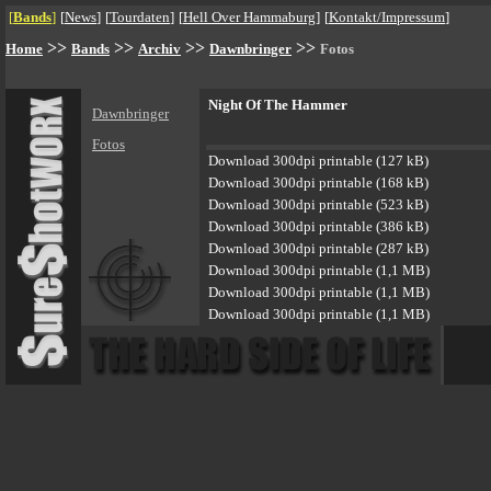
[
Bands
]
[
News
]
[
Tourdaten
]
[
Hell Over Hammaburg
]
[
Kontakt/Impressum
]
>>
>>
>>
>>
Home
Bands
Archiv
Dawnbringer
Fotos
Night Of The Hammer
Dawnbringer
Fotos
Download 300dpi printable (127 kB)
Download 300dpi printable (168 kB)
Download 300dpi printable (523 kB)
Download 300dpi printable (386 kB)
Download 300dpi printable (287 kB)
Download 300dpi printable (1,1 MB)
Download 300dpi printable (1,1 MB)
Download 300dpi printable (1,1 MB)