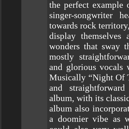
the perfect example 
singer-songwriter 
towards rock territo
display themselves 
wonders that sway th
mostly straightforwa
and glorious vocals 
Musically “Night Of 
and straightforwa
album, with its class
album also incorporat
a doomier vibe as 