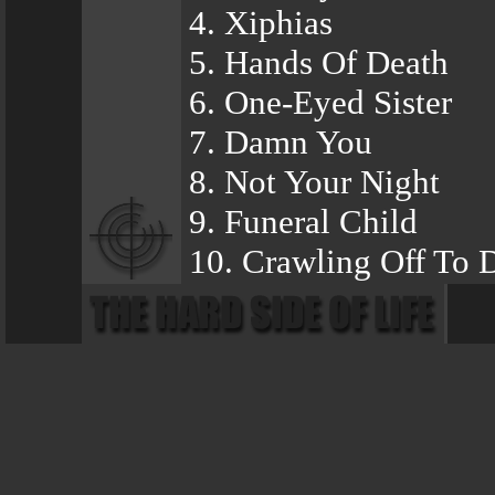
4. Xiphias
5. Hands Of Death
6. One-Eyed Sister
7. Damn You
8. Not Your Night
9. Funeral Child
10. Crawling Off To 