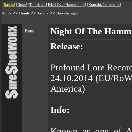
[
Bands
]
[
News
]
[
Tourdaten
]
[
Hell Over Hammaburg
]
[
Kontakt/Impressum
]
>>
>>
>>
Home
Bands
Archiv
Dawnbringer
Night Of The Hamm
Fotos
Release:
Profound Lore Recor
24.10.2014 (EU/RoW)
America)
Info:
Known as one of Am