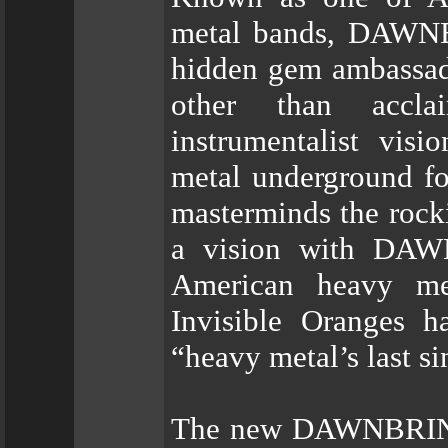
metal bands, DAWNB
hidden gem ambassado
other than accla
instrumentalist vis
metal underground fo
masterminds the rocki
a vision with DAW
American heavy met
Invisible Oranges h
“heavy metal’s last si
The new DAWNBRING