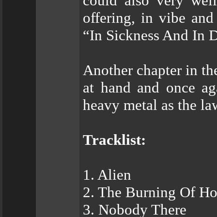
could also very w
offering, in vibe and
“In Sickness And In 
Another chapter in 
at hand and once a
heavy metal as the la
Tracklist:
1. Alien
2. The Burning Of H
3. Nobody There