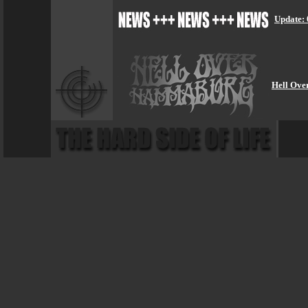
Update: 
Hell Ove