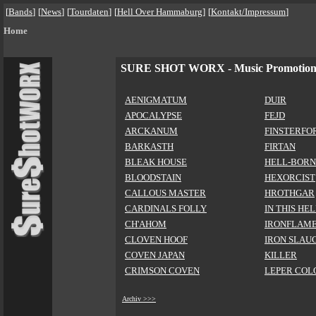
[
Bands
]
[
News
]
[
Tourdaten
]
[
Hell Over Hammaburg
]
[
Kontakt/Impressum
]
Home
SURE SHOT WORX - Music Promotio
AENIGMATUM
DUIR
APOCALYPSE
FEJD
ARCKANUM
FINSTERFO
BARKASTH
FIRTAN
BLEAK HOUSE
HELL-BORN
BLOODSTAIN
HEXORCIST
CALLOUS MASTER
HROTHGAR
CARDINALS FOLLY
IN THIS HE
CH'AHOM
IRONFLAM
CLOVEN HOOF
IRON SLAU
COVEN JAPAN
KILLER
CRIMSON COVEN
LEPER COL
Archiv >>>