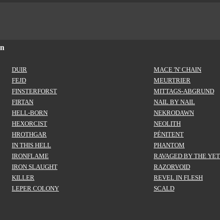
on
DUIR
MACE 'N' CHAIN
FEJD
MEURTRIER
FINSTERFORST
MITTAGS-ABGRUND
FIRTAN
NAIL BY NAIL
HELL-BORN
NEKRODAWN
HEXORCIST
NEOLITH
HROTHGAR
PÉNITENT
IN THIS HELL
PHANTOM
IRONFLAME
RAVAGED BY THE YET
IRON SLAUGHT
RAZORVOID
KILLER
REVEL IN FLESH
LEPER COLONY
SCALD