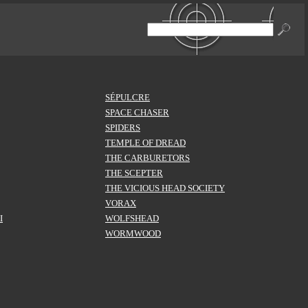
SÉPULCRE
SPACE CHASER
SPIDERS
TEMPLE OF DREAD
THE CARBURETORS
THE SCEPTER
THE VICIOUS HEAD SOCIETY
VORAX
I
WOLFSHEAD
WORMWOOD