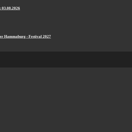
: 03.08.2026
er Hammaburg - Festival 2027