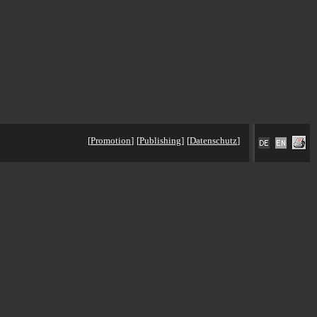
[
Promotion
]
[
Publishing
]
[
Datenschutz
]