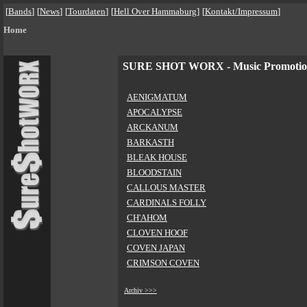
[
Bands
]
[
News
]
[
Tourdaten
]
[
Hell Over Hammaburg
]
[
Kontakt/Impressum
]
Home
SURE SHOT WORX - Music Promoti
AENIGMATUM
APOCALYPSE
ARCKANUM
BARKASTH
BLEAK HOUSE
BLOODSTAIN
CALLOUS MASTER
CARDINALS FOLLY
CH'AHOM
CLOVEN HOOF
COVEN JAPAN
CRIMSON COVEN
Archiv >>>