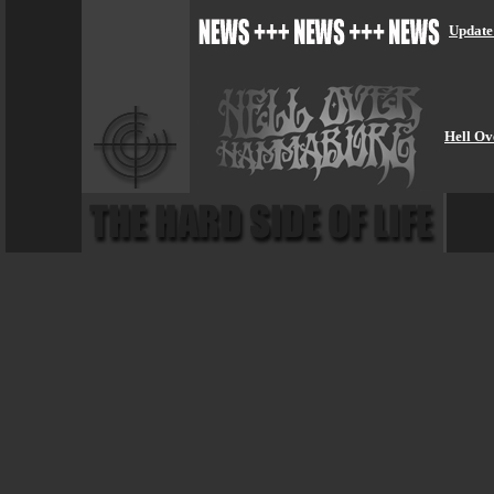
Update
Hell Ov