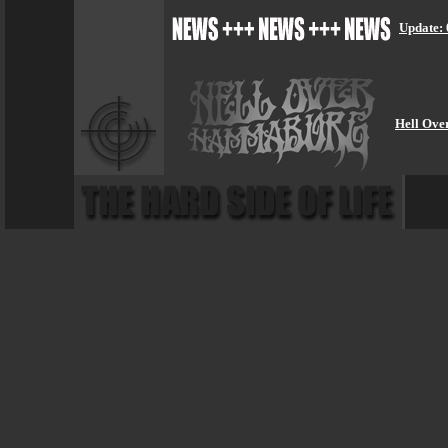
Update: 
Hell Ove