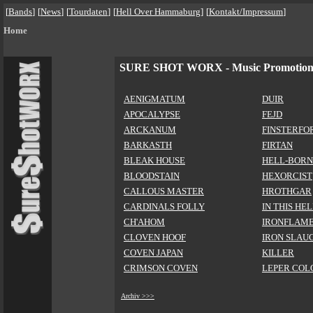
[
Bands
]
[
News
]
[
Tourdaten
]
[
Hell Over Hammaburg
]
[
Kontakt/Impressum
]
Home
SURE SHOT WORX - Music Promotio
AENIGMATUM
DUIR
APOCALYPSE
FEJD
ARCKANUM
FINSTERFO
BARKASTH
FIRTAN
BLEAK HOUSE
HELL-BORN
BLOODSTAIN
HEXORCIST
CALLOUS MASTER
HROTHGAR
CARDINALS FOLLY
IN THIS HE
CH'AHOM
IRONFLAM
CLOVEN HOOF
IRON SLAU
COVEN JAPAN
KILLER
CRIMSON COVEN
LEPER COL
Archiv >>>