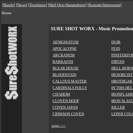
[
Bands
]
[
News
]
[
Tourdaten
]
[
Hell Over Hammaburg
]
[
Kontakt/Impressum
]
Home
SURE SHOT WORX - Music Promotio
AENIGMATUM
DUIR
APOCALYPSE
FEJD
ARCKANUM
FINSTERFO
BARKASTH
FIRTAN
BLEAK HOUSE
HELL-BORN
BLOODSTAIN
HEXORCIST
CALLOUS MASTER
HROTHGAR
CARDINALS FOLLY
IN THIS HE
CH'AHOM
IRONFLAM
CLOVEN HOOF
IRON SLAU
COVEN JAPAN
KILLER
CRIMSON COVEN
LEPER COL
Archiv >>>