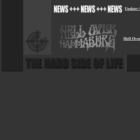
Update: 
Hell Ove