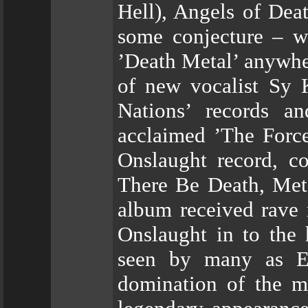
Hell), Angels of Deat
some conjecture – wa
’Death Metal’ anywhe
of new vocalist Sy 
Nations’ records a
acclaimed ’The Force
Onslaught record, co
There Be Death, Meta
album received rave 
Onslaught in to the 
seen by many as Eu
domination of the m