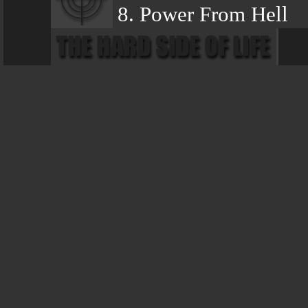
8. Power From Hell