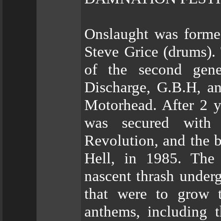
Onslaught was forme
Steve Grice (drums).
of the second gene
Discharge, G.B.H, a
Motorhead. After 2 y
was secured with 
Revolution, and the b
Hell, in 1985. The
nascent thrash under
that were to grow 
anthems, including