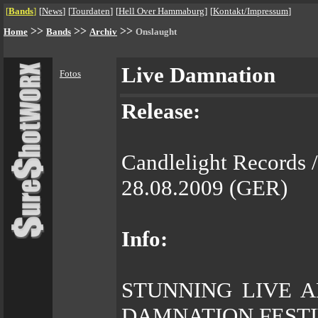
[
Bands
]
[
News
]
[
Tourdaten
]
[
Hell Over Hammaburg
]
[
Kontakt/Impressum
]
>>
>>
>>
Home
Bands
Archiv
Onslaught
Live Damnation
Fotos
Release:
Candlelight Records 
28.08.2009 (GER)
Info:
STUNNING LIVE 
DAMNATION FEST