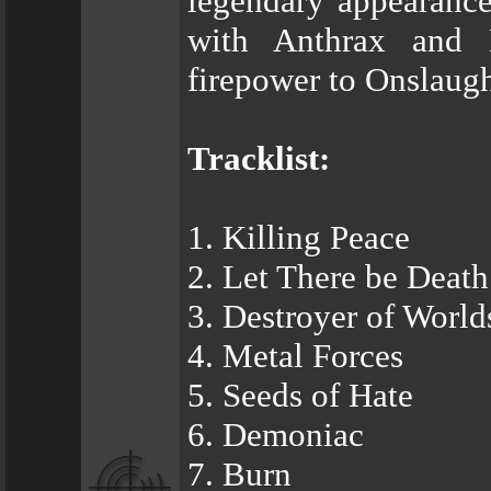
legendary appearanc
with Anthrax and 
firepower to Onslaugh
Tracklist:
1. Killing Peace
2. Let There be Death
3. Destroyer of World
4. Metal Forces
5. Seeds of Hate
6. Demoniac
7. Burn