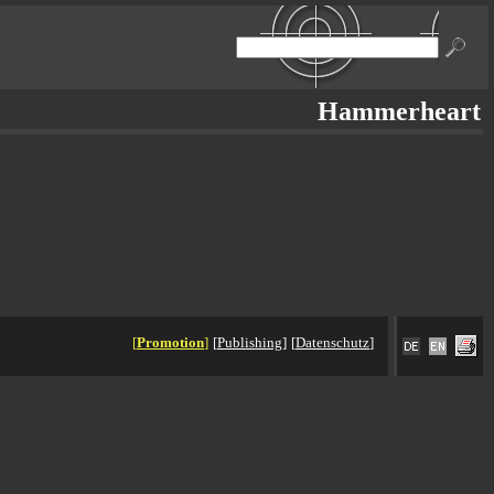
Hammerheart
[
Promotion
]
[
Publishing
]
[
Datenschutz
]