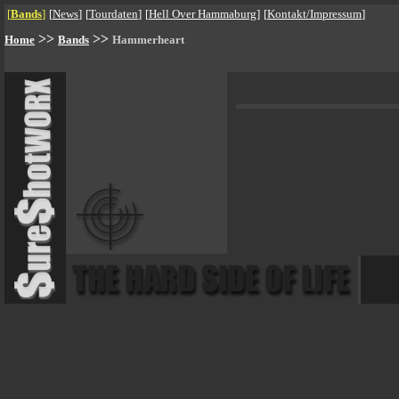
[
Bands
]
[
News
]
[
Tourdaten
]
[
Hell Over Hammaburg
]
[
Kontakt/Impressum
]
>>
>>
Home
Bands
Hammerheart