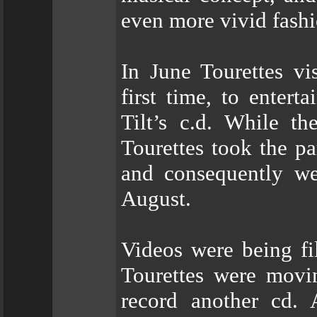
even more vivid fashi
In June Tourettes vi
first time, to entert
Tilt’s c.d. While the
Tourettes took the pa
and consequently we
August.
Videos were being fil
Tourettes were movin
record another cd. 