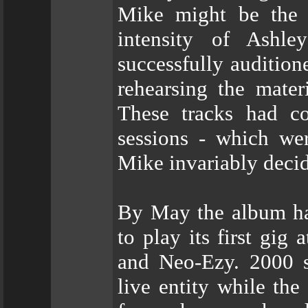
Mike might be the 
intensity of Ashl
successfully audition
rehearsing the mater
These tracks had c
sessions - which we
Mike invariably decid
By May the album ha
to play its first gig
and Neo-Ezy. 2000 s
live entity while the