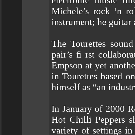
electronic music th
Michele’s rock ‘n roll
instrument; he guitar
The Tourettes sound
pair’s ﬁ rst collabor
Empson at yet another
in Tourettes based o
himself as “an industr
In January of 2000 R
Hot Chilli Peppers s
variety of settings i