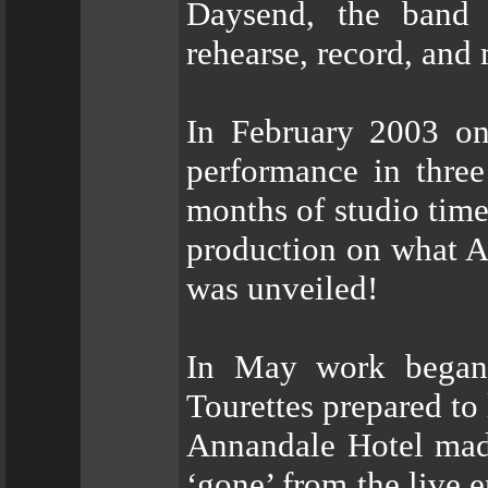
Daysend, the band 
rehearse, record, and
In February 2003 on
performance in three
months of studio time
production on what A
was unveiled!
In May work began 
Tourettes prepared to
Annandale Hotel made
‘gone’ from the live 