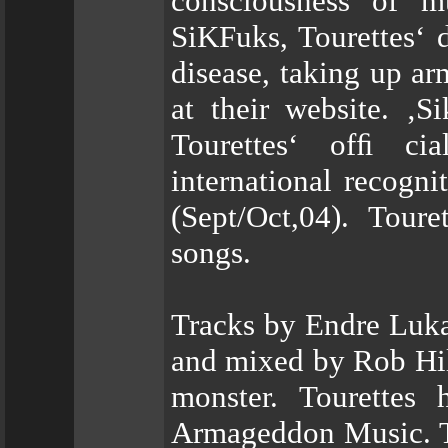
consciousness of m
SiKFuks, Tourettes‘ d
disease, taking up ar
at their website. ‚S
Tourettes‘ ofﬁ ci
international recogn
(Sept/Oct,04). Tour
songs.
Tracks by Endre Luka
and mixed by Rob Hil
monster. Tourettes
Armageddon Music. Thi