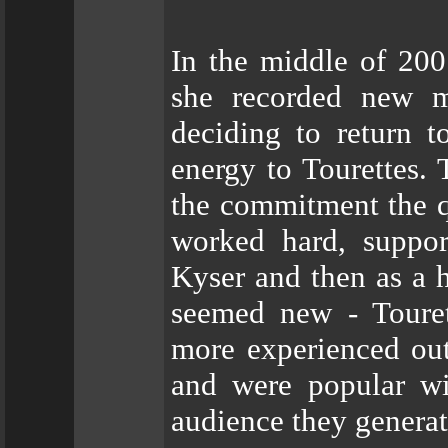
In the middle of 20
she recorded new ma
deciding to return 
energy to Tourettes.
the commitment the qu
worked hard, suppor
Kyser and then as a h
seemed new - Touret
more experienced outﬁ
and were popular wi
audience they generat