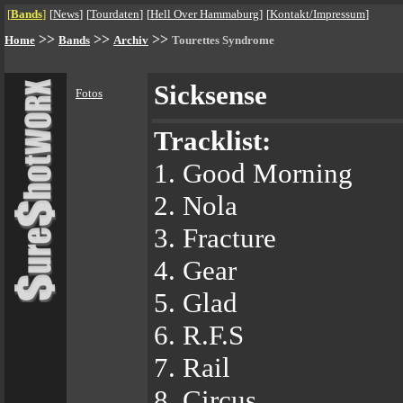
[
Bands
]
[
News
]
[
Tourdaten
]
[
Hell Over Hammaburg
]
[
Kontakt/Impressum
]
>>
>>
>>
Home
Bands
Archiv
Tourettes Syndrome
Sicksense
Fotos
Tracklist:
1. Good Morning
2. Nola
3. Fracture
4. Gear
5. Glad
6. R.F.S
7. Rail
8. Circus