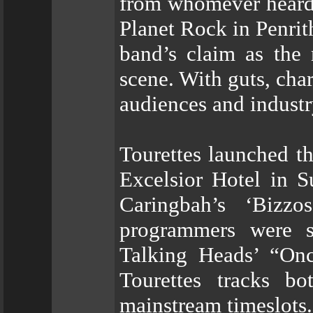
from whomever heard 
Planet Rock in Penri
band’s claim as the
scene. With guts, char
audiences and industr
Tourettes launched t
Excelsior Hotel in S
Caringbah’s ‘Bizzo
programmers were st
Talking Heads’ “Onc
Tourettes tracks b
mainstream timeslots.