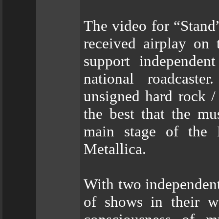
The video for “Stand”
received airplay on 
support independent 
national roadcast
unsigned hard rock /
the best that the mu
main stage of the
Metallica.
With two independent
of shows in their w