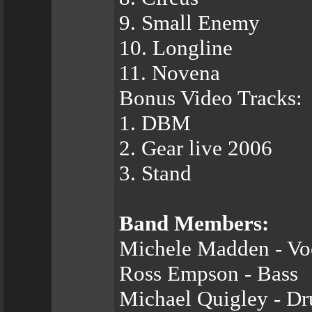
9. Small Enemy
10. Longline
11. Novena
Bonus Video Tracks:
1. DBM
2. Gear live 2006
3. Stand
Band Members:
Michele Madden - Vo
Ross Empson - Bass
Michael Quigley - D