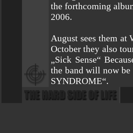
the forthcoming albu
2006.
August sees them at
October they also tou
„Sick Sense“ Because
the band will now be
SYNDROME“.