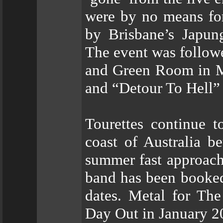
were by no means for
by Brisbane’s Japun
The event was followe
and Green Room in M
and “Detour To Hell”
Tourettes continue t
coast of Australia 
summer fast approachi
band has been booked 
dates. Metal for Th
Day Out in January 2