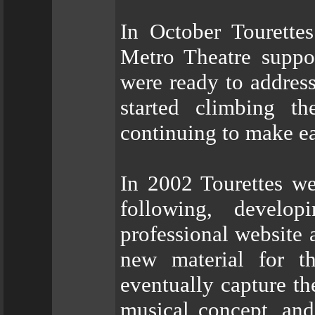
In October Tourettes
Metro Theatre suppo
were ready to addres
started climbing t
continuing to make ea
In 2002 Tourettes we
following, develo
professional website 
new material for t
eventually capture th
musical concept, and