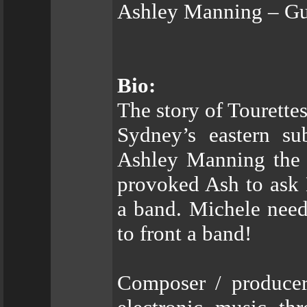
Ashley Manning – Gu
Bio:
The story of Tourette
Sydney’s eastern s
Ashley Manning the f
provoked Ash to ask 
a band. Michele need
to front a band!
Composer / producer