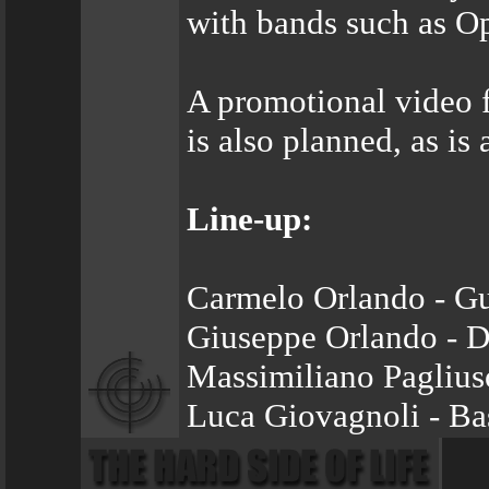
with bands such as O
A promotional video f
is also planned, as is
Line-up:
Carmelo Orlando - Gu
Giuseppe Orlando - 
Massimiliano Pagliuso
Luca Giovagnoli - Ba