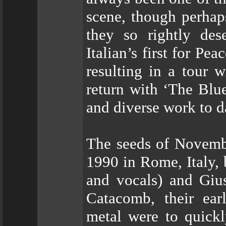
scene, though perhaps
they so rightly des
Italian’s first for Pe
resulting in a tour 
return with ‘The Blu
and diverse work to d
The seeds of Novembr
1990 in Rome, Italy, 
and vocals) and Giu
Catacomb, their ear
metal were to quickl