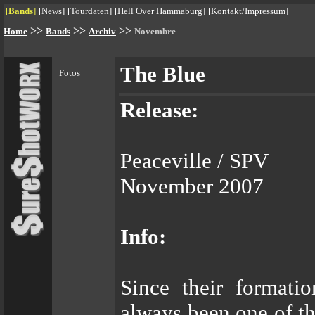
[
Bands
]
[
News
]
[
Tourdaten
]
[
Hell Over Hammaburg
]
[
Kontakt/Impressum
]
>>
>>
>>
Home
Bands
Archiv
Novembre
The Blue
Fotos
Release:
Peaceville / SPV
November 2007
Info:
Since their formati
always been one of th