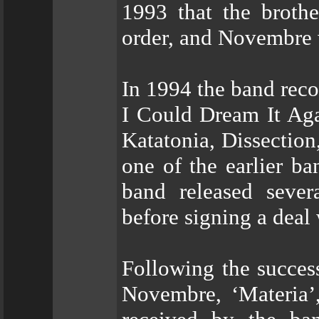
1993 that the broth
order, and Novembre 
In 1994 the band reco
I Could Dream It Aga
Katatonia, Dissectio
one of the earlier b
band released seve
before signing a deal 
Following the succes
Novembre, ‘Materia’