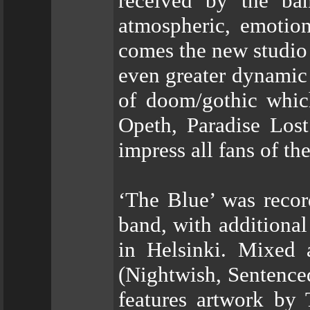
received by the ban
atmospheric, emotion
comes the new studio 
even greater dynamic 
of doom/gothic whic
Opeth, Paradise Los
impress all fans of th
‘The Blue’ was recor
band, with additiona
in Helsinki. Mixed
(Nightwish, Sentence
features artwork by