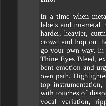
In a time when meta
labels and nu-metal 
harder, heavier, cutt
crowd and hop on th
go your own way. In 
Thine Eyes Bleed, ex
bent emotion and urg
own path. Highlighted
top instrumentation,
with touches of disso
vocal variation, rip