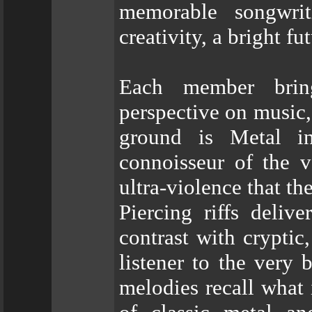
memorable songwri
creativity, a bright f
Each member bring
perspective on music,
ground is Metal i
connoisseur of the v
ultra-violence that th
Piercing riffs deliv
contrast with cryptic
listener to the very 
melodies recall what 