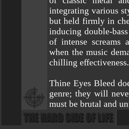
of classic metal an
integrating various s
but held firmly in ch
inducing double-bass 
of intense screams a
when the music dema
chilling effectiveness.
Thine Eyes Bleed does
genre; they will neve
must be brutal and un