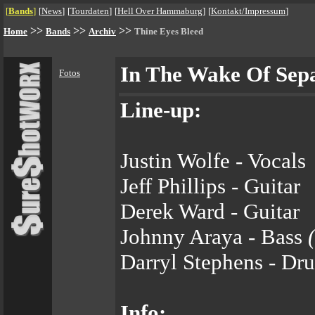
[
Bands
]
[
News
]
[
Tourdaten
]
[
Hell Over Hammaburg
]
[
Kontakt/Impressum
]
>>
>>
>>
Home
Bands
Archiv
Thine Eyes Bleed
In The Wake Of Sep
Fotos
Line-up:
Justin Wolfe - Vocals
Jeff Phillips - Guitar
Derek Ward - Guitar
Johnny Araya - Bass
Darryl Stephens - Dr
Info: