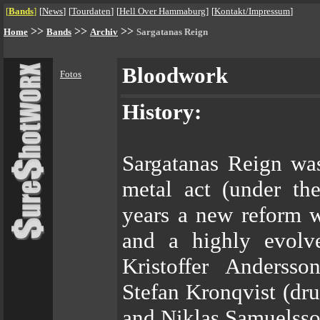
[
Bands
]
[
News
]
[
Tourdaten
]
[
Hell Over Hammaburg
]
[
Kontakt/Impressum
]
>>
>>
>>
Home
Bands
Archiv
Sargatanas Reign
Bloodwork
Fotos
History:
Sargatanas Reign was
metal act (under th
years a new reform 
and a highly evolv
Kristoffer Andersso
Stefan Kronqvist (dr
and Niklas Samuelsso