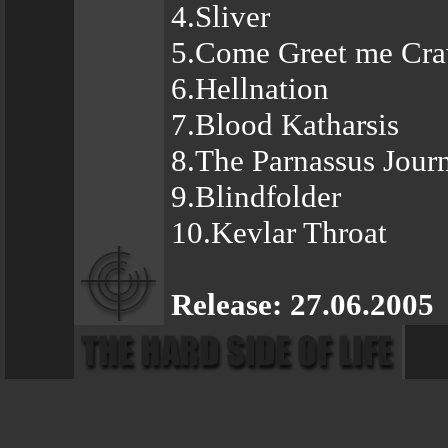
4.Sliver
5.Come Greet me Cra
6.Hellnation
7.Blood Katharsis
8.The Parnassus Jour
9.Blindfolder
10.Kevlar Throat
Release: 27.06.2005