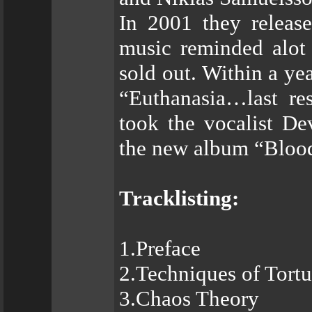
In 2001 they releas
music reminded alot
sold out. Within a ye
“Euthanasia…last re
took the vocalist D
the new album “Bloo
Tracklisting:
1.Preface
2.Techniques of Tortu
3.Chaos Theory