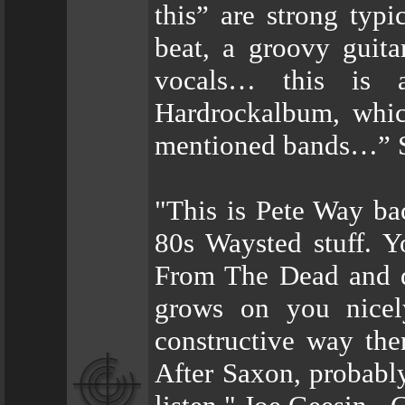
this” are strong typ
beat, a groovy guit
vocals… this is a
Hardrockalbum, whic
mentioned bands…” St
"This is Pete Way back
80s Waysted stuff. Y
From The Dead and de
grows on you nicely
constructive way th
After Saxon, probabl