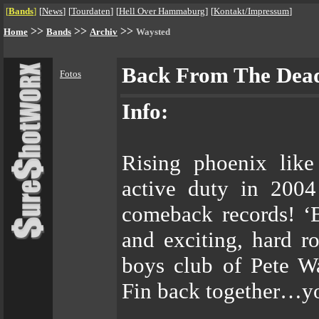
[
Bands
]
[
News
]
[
Tourdaten
]
[
Hell Over Hammaburg
]
[
Kontakt/Impressum
]
>>
>>
>>
Home
Bands
Archiv
Waysted
Back From The Dea
Fotos
Info:
Rising phoenix lik
active duty in 2004
comeback records!
and exciting, hard r
boys club of Pete W
Fin back together…yo