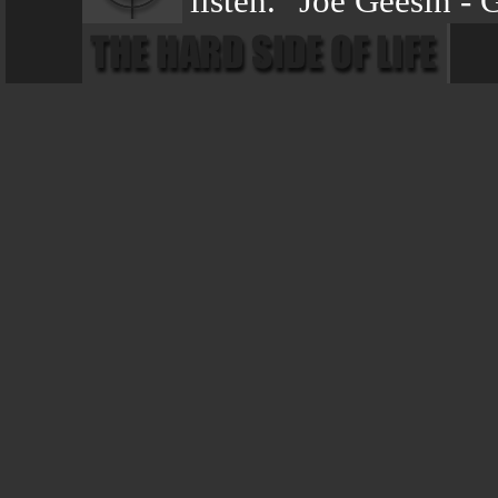
listen." Joe Geesin -