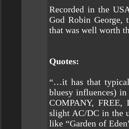
Recorded in the US
God Robin George, th
that was well worth t
Quotes:
“…it has that typica
bluesy influences) 
COMPANY, FREE, 
slight AC/DC in the 
like “Garden of Eden