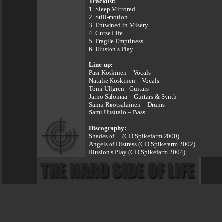
Tracklist:
1. Sleep Mirrored
2. Still-motion
3. Entwined in Misery
4. Curse Life
5. Fragile Emptiness
6. Illusion’s Play
Line-up:
Pasi Koskinen – Vocals
Natalie Koskinen – Vocals
Tomi Ullgren - Guitars
Jarno Salomaa – Guitars & Synth
Samu Ruotsalainen – Drums
Sami Uusitalo – Bass
Discography:
Shades of… (CD Spikefarm 2000)
Angels of Distress (CD Spikefarm 2002)
Illusion’s Play (CD Spikefarm 2004)