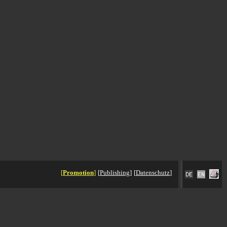
[
Promotion
]
[
Publishing
]
[
Datenschutz
]