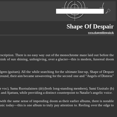
Shape Of Despair
www.shapeofdespair.tk
 description. There is no easy way out of the monochrome maze laid out before the
hink of sun shining, unforgiving, over a glacier—this is modern, funereal doom
en (guitars). All the while searching for the ultimate line-up, Shape of Despair
ground, their aim became unwavering for the second one and “Angels of Distress”
ale voc), Samu Ruotsalainen (dr) (both long-standing members), Sami Uusitalo (b)
d Ajattara, while providing a distinct counterpoint to Natalie’s angelic voice.
with the same sense of impending doom as their earlier albums, there is notable
music today—this is one album to truly pay attention to. Reeling over the edge to