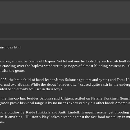
ir/index.html
 moniker, it must be Shape of Despair. Yet let not one be fooled by such a catch-all
ss crawling over the hapless wanderer to passages of almost blinding whiteness—t
d with the genre.
95, the brainchild of band leader Jarno Salomaa (guitars and synth) and Tomi Ullgr
o, and two albums. While the debut “Shades of…” caused quite a stir in the under
nted band already well set in their ways.
ay” the line-up has, besides Salomaa and Ullgren, settled on Natalie Koskinen (fem
owls prove his vocal range is by no means exhausted by his other bands Amorphis an
hole Studios by Kaide Hinkkala and Antti Lindell. Tranquil, serene, yet brooding 
um. If anything, “Illusion’s Play” takes a stand against the fast-food mentality in 
 far…