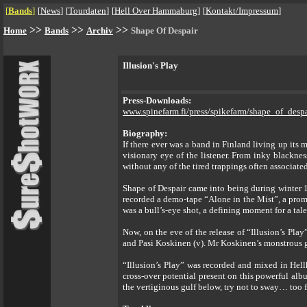
[
Bands
]
[
News
]
[
Tourdaten
]
[
Hell Over Hammaburg
]
[
Kontakt/Impressum
]
>>
>>
>>
Home
Bands
Archiv
Shape Of Despair
Illusion's Play
Press-Downloads:
www.spinefarm.fi/press/spikefarm/shape_of_despa
Biography:
If there ever was a band in Finland living up its
visionary eye of the listener. From inky blackne
without any of the tired trappings often associate
Shape of Despair came into being during winter 19
recorded a demo-tape “Alone in the Mist”, a prom
was a bull’s-eye shot, a defining moment for a tale
Now, on the eve of the release of “Illusion’s Pl
and Pasi Koskinen (v). Mr Koskinen’s monstrous gr
“Illusion’s Play” was recorded and mixed in Hell
cross-over potential present on this powerful alb
the vertiginous gulf below, try not to sway… too