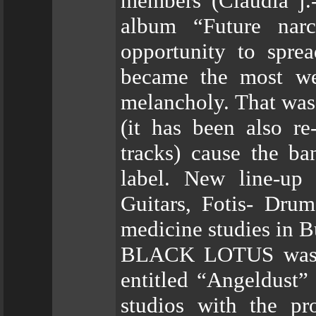
members (Claudia j.
album “Future nar
opportunity to spre
became the most wel
melancholy. That was 
(it has been also r
tracks) cause the ba
label. New line-up
Guitars, Fotis- Drum
medicine studies in B
BLACK LOTUS was the
entitled “Angeldust”
studios with the pr