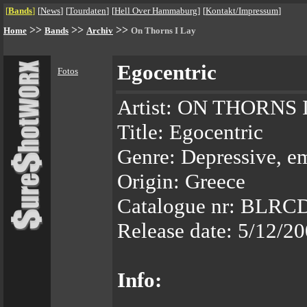
[
Bands
]
[
News
]
[
Tourdaten
]
[
Hell Over Hammaburg
]
[
Kontakt/Impressum
]
>>
>>
>>
Home
Bands
Archiv
On Thorns I Lay
Egocentric
Fotos
Artist: ON THORNS 
Title: Egocentric
Genre: Depressive, e
Origin: Greece
Catalogue nr: BLRC
Release date: 5/12/2
Info: