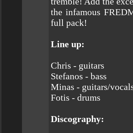
tremble! Add the exce
the infamous FREDM
full pack!
Line up:
Chris - guitars
Stefanos - bass
Minas - guitars/vocal
Fotis - drums
Discography: