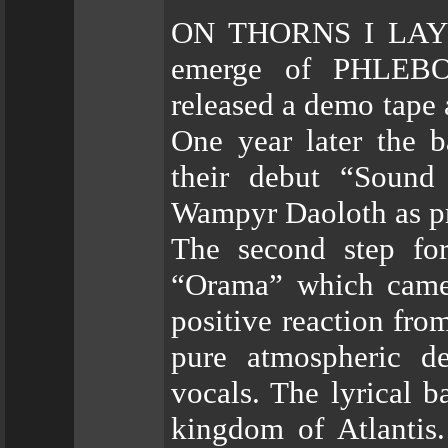
ON THORNS I LAY wa
emerge of PHLEBO
released a demo tape
One year later the 
their debut “Sound
Wampyr Daoloth as p
The second step for
“Orama” which came 
positive reaction fro
pure atmospheric de
vocals. The lyrical b
kingdom of Atlantis