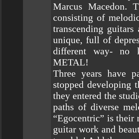
Marcus Macedon. Th
consisting of melodi
transcending guitars
unique, full of depre
different way- no
METAL!
Three years have 
stopped developing t
they entered the stud
paths of diverse mel
“Egocentric” is their
guitar work and beaut