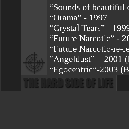
“Sounds of beautiful 
“Orama” - 1997
“Crystal Tears” - 199
“Future Narcotic” - 2
“Future Narcotic-re-r
“Angeldust” – 2001 
“Egocentric”-2003 