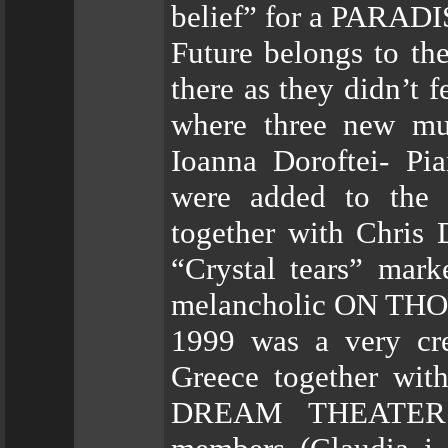
belief” for a PARADI
Future belongs to th
there as they didn’t 
where three new mus
Ioanna Doroftei- Pi
were added to the l
together with Chris 
“Crystal tears” marke
melancholic ON THO
1999 was a very cre
Greece together w
DREAM THEATER. 