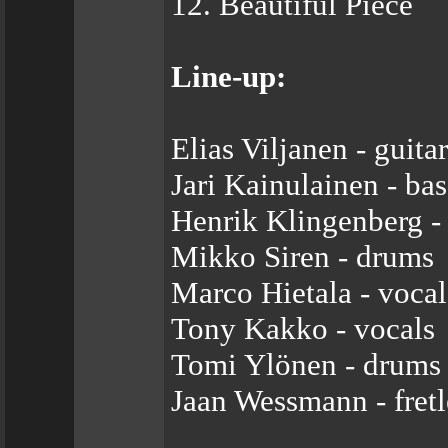
12. Beautiful Piece
Line-up:
Elias Viljanen - guitar
Jari Kainulainen - bas
Henrik Klingenberg -
Mikko Siren - drums
Marco Hietala - vocal
Tony Kakko - vocals
Tomi Ylönen - drums
Jaan Wessmann - fretl