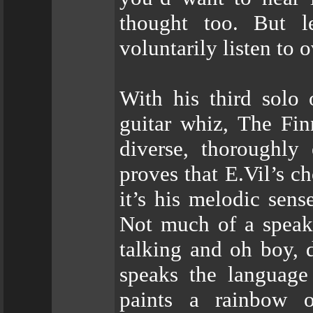
thought too. But l
voluntarily listen to 
With his third solo 
guitar whiz, The Fin
diverse, thoroughly
proves that E.Vil’s c
it’s his melodic sense
Not much of a speaki
talking and oh boy, d
speaks the language 
paints a rainbow 