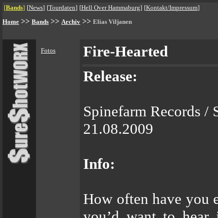
[
Bands
]
[
News
]
[
Tourdaten
]
[
Hell Over Hammaburg
]
[
Kontakt/Impressum
]
>>
>>
>>
Home
Bands
Archiv
Elias Viljanen
Fire-Hearted
Fotos
Release:
Spinefarm Records / 
21.08.2009
Info:
How often have you e
you’d want to hear i