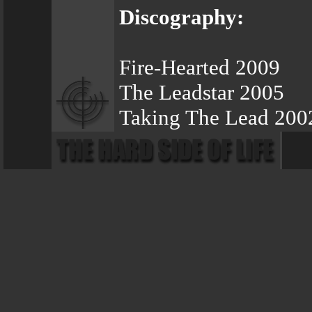
Discography:
Fire-Hearted 2009
The Leadstar 2005
Taking The Lead 200