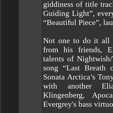
giddiness of title tr
Guiding Light”, ever
“Beautiful Piece”, lau
Not one to do it all 
from his friends, El
talents of Nightwish
song “Last Breath 
Sonata Arctica’s Ton
with another Eli
Klingenberg, Apoc
Evergrey's bass virtu