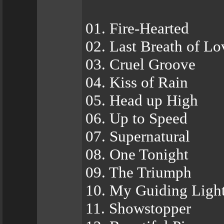
01. Fire-Hearted
02. Last Breath of Lo
03. Cruel Groove
04. Kiss of Rain
05. Head up High
06. Up to Speed
07. Supernatural
08. One Tonight
09. The Triumph
10. My Guiding Ligh
11. Showstopper