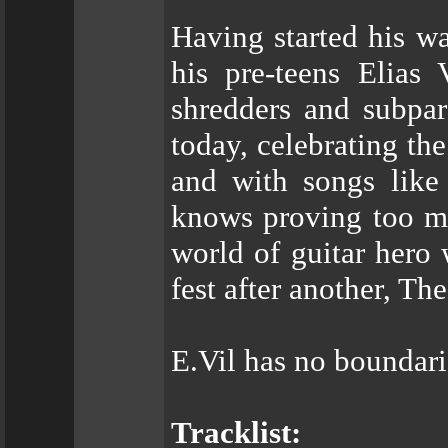
Having started his w
his pre-teens Elias 
shredders and subpar
today, celebrating th
and with songs like 
knows proving too mu
world of guitar hero
fest after another, Th
E.Vil has no boundari
Tracklist: