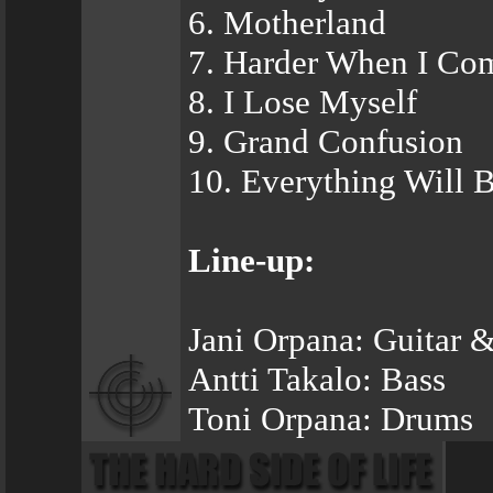
6. Motherland
7. Harder When I Co
8. I Lose Myself
9. Grand Confusion
10. Everything Will B
Line-up:
Jani Orpana: Guitar &
Antti Takalo: Bass
Toni Orpana: Drums