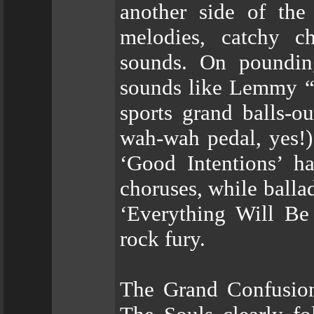
another side of the 
melodies, catchy ch
sounds. On poundin
sounds like Lemmy “
sports grand balls-ou
wah-wah pedal, yes!)
‘Good Intentions’ ha
choruses, while balla
‘Everything Will Be 
rock fury.
The Grand Confusion 