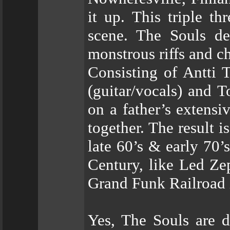
it up. This triple t
scene. The Souls de
monstrous riffs and c
Consisting of Antti 
(guitar/vocals) and 
on a father’s extensi
together. The result i
late 60’s & early 70’
Century, like Led Ze
Grand Funk Railroad i
Yes, The Souls are d