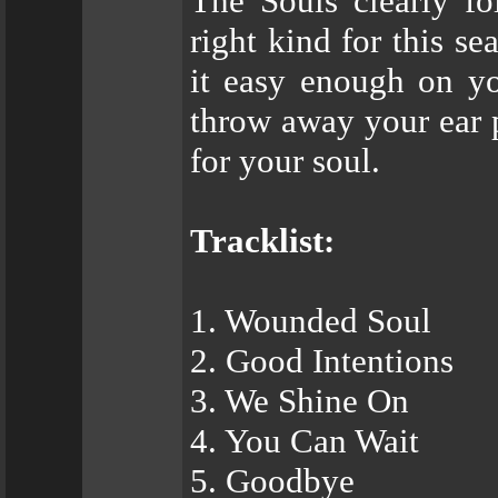
The Souls clearly fo
right kind for this se
it easy enough on yo
throw away your ear p
for your soul.
Tracklist:
1. Wounded Soul
2. Good Intentions
3. We Shine On
4. You Can Wait
5. Goodbye