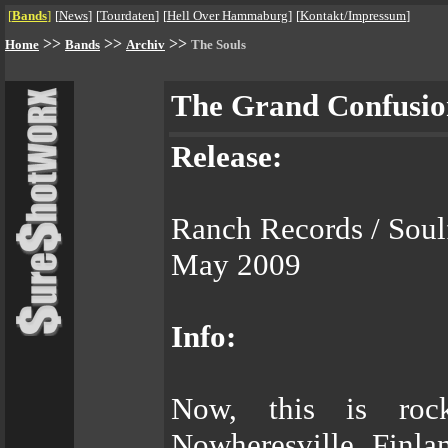
[
Bands
]
[
News
]
[
Tourdaten
]
[
Hell Over Hammaburg
]
[
Kontakt/Impressum
]
>>
>>
>>
Home
Bands
Archiv
The Souls
The Grand Confusio
Release:
Ranch Records / Sou
May 2009
Info:
Now, this is ro
Nowheresville, Finlan