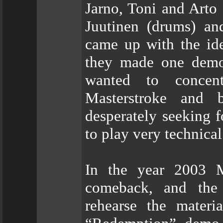
Jarno, Toni and Arto 
Juutinen (drums) an
came up with the ide
they made one demo 
wanted to concen
Masterstroke and bo
desperately seeking 
to play very technical
In the year 2003 
comeback, and the 
rehearse the materi