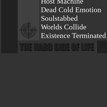
Host Machine
Dead Cold Emotion
Soulstabbed
Worlds Collide
Existence Terminated