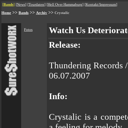
[
Bands
]
[
News
]
[
Tourdaten
]
[
Hell Over Hammaburg
]
[
Kontakt/Impressum
]
>>
>>
>>
Home
Bands
Archiv
Crystalic
Watch Us Deteriorat
Fotos
Release:
Thundering Records /
06.07.2007
Info:
Crystalic is a compet
a feeling for melody.