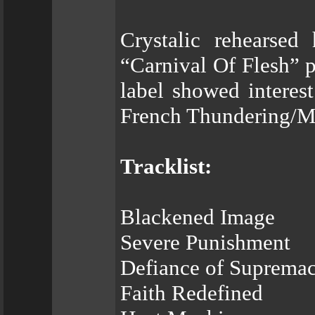
Crystalic rehearsed
“Carnival Of Flesh” 
label showed interest
French Thundering/M
Tracklist:
Blackened Image
Severe Punishment
Defiance of Suprema
Faith Redefined