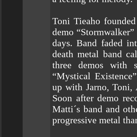
Toni Tieaho founded
demo “Stormwalker” a
days. Band faded int
death metal band ca
three demos with s
“Mystical Existence”
up with Jarno, Toni,
Soon after demo rec
Matti´s band and oth
progressive metal th