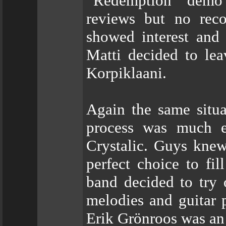
“Redemption” demo 
reviews but no rec
showed interest and
Matti decided to lea
Korpiklaani.
Again the same situa
process was much e
Crystalic. Guys knew
perfect choice to fi
band decided to try o
melodies and guitar p
Erik Grönroos was an 