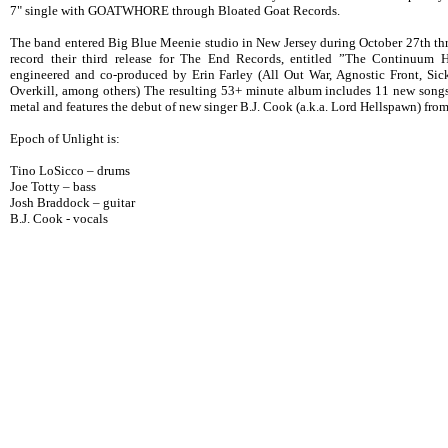
7" single with GOATWHORE through Bloated Goat Records.
The band entered Big Blue Meenie studio in New Jersey during October 27th t
record their third release for The End Records, entitled ”The Continuum 
engineered and co-produced by Erin Farley (All Out War, Agnostic Front, Sick
Overkill, among others) The resulting 53+ minute album includes 11 new songs 
metal and features the debut of new singer B.J. Cook (a.k.a. Lord Hellspawn) fro
Epoch of Unlight is:
Tino LoSicco – drums
Joe Totty – bass
Josh Braddock – guitar
B.J. Cook - vocals