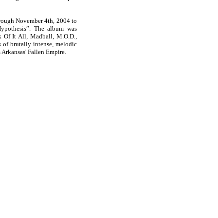
hrough November 4th, 2004 to
Hypothesis”. The album was
 Of It All, Madball, M.O.D.,
of brutally intense, melodic
m Arkansas' Fallen Empire.