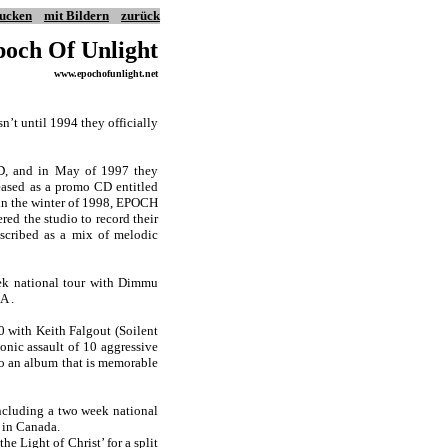
ucken
mit Bildern
zurück
och Of Unlight
www.epochofunlight.net
n’t until 1994 they officially
CD, and in May of 1997 they
leased as a promo CD entitled
 in the winter of 1998, EPOCH
d the studio to record their
escribed as a mix of melodic
eek national tour with Dimmu
A .
 with Keith Falgout (Soilent
onic assault of 10 aggressive
 to an album that is memorable
ncluding a two week national
l in Canada.
e Light of Christ’ for a split