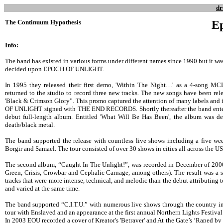
dr
The Continuum Hypothesis
Ep
Info:
The band has existed in various forms under different names since 1990 but it was
decided upon EPOCH OF UNLIGHT.
In 1995 they released their first demo, 'Within The Night…' as a 4-song M
returned to the studio to record three new tracks. The new songs have been re
'Black & Crimson Glory”. This promo captured the attention of many labels and
OF UNLIGHT signed with THE END RECORDS. Shortly thereafter the band entere
debut full-length album. Entitled 'What Will Be Has Been', the album was d
death/black metal.
The band supported the release with countless live shows including a five w
Borgir and Samael. The tour consisted of over 30 shows in cities all across the US
The second album, “Caught In The Unlight!”, was recorded in December of 2000
Green, Crisis, Crowbar and Cephalic Carnage, among others). The result was a s
tracks that were more intense, technical, and melodic than the debut attributing
and varied at the same time.
The band supported “C.I.T.U.” with numerous live shows through the country i
tour with Enslaved and an appearance at the first annual Northern Lights Festiva
In 2003 EOU recorded a cover of Kreator's 'Betrayer' and At the Gate’s ‘Raped by th