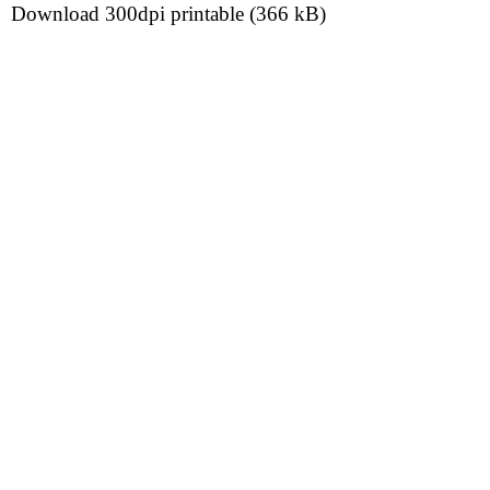
Download 300dpi printable (366 kB)