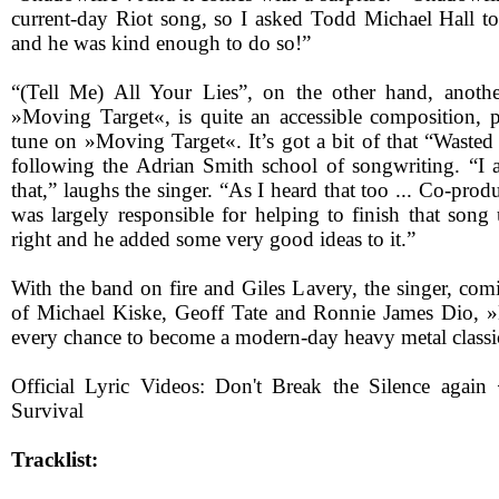
current-day Riot song, so I asked Todd Michael Hall to
and he was kind enough to do so!”
“(Tell Me) All Your Lies”, on the other hand, anothe
»Moving Target«, is quite an accessible composition, po
tune on »Moving Target«. It’s got a bit of that “Wasted
following the Adrian Smith school of songwriting. “I
that,” laughs the singer. “As I heard that too ... Co-pr
was largely responsible for helping to finish that song 
right and he added some very good ideas to it.”
With the band on fire and Giles Lavery, the singer, com
of Michael Kiske, Geoff Tate and Ronnie James Dio, 
every chance to become a modern-day heavy metal classi
Official Lyric Videos: Don't Break the Silence aga
Survival
Tracklist: