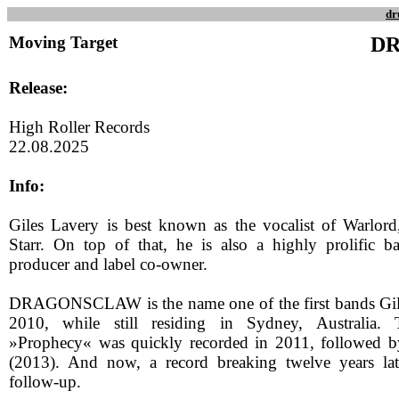
dr
Moving Target
D
Release:
High Roller Records
22.08.2025
Info:
Giles Lavery is best known as the vocalist of Warlord
Starr. On top of that, he is also a highly prolific 
producer and label co-owner.
DRAGONSCLAW is the name one of the first bands Gil
2010, while still residing in Sydney, Australia.
»Prophecy« was quickly recorded in 2011, followed
(2013). And now, a record breaking twelve years late
follow-up.