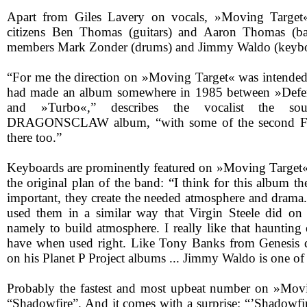
Apart from Giles Lavery on vocals, »Moving Target« 
citizens Ben Thomas (guitars) and Aaron Thomas (ba
members Mark Zonder (drums) and Jimmy Waldo (keybo
“For me the direction on »Moving Target« was intended t
had made an album somewhere in 1985 between »Defe
and »Turbo«,” describes the vocalist the 
DRAGONSCLAW album, “with some of the second Fif
there too.”
Keyboards are prominently featured on »Moving Target«
the original plan of the band: “I think for this album t
important, they create the needed atmosphere and drama.
used them in a similar way that Virgin Steele did o
namely to build atmosphere. I really like that haunting
have when used right. Like Tony Banks from Genesis 
on his Planet P Project albums ... Jimmy Waldo is one of
Probably the fastest and most upbeat number on »Movi
“Shadowfire”. And it comes with a surprise: “’Shadowfi