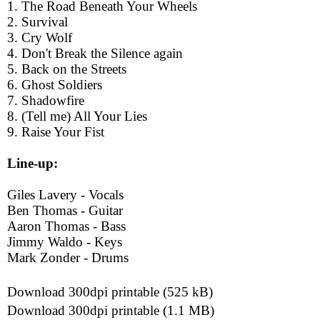
1. The Road Beneath Your Wheels
2. Survival
3. Cry Wolf
4. Don't Break the Silence again
5. Back on the Streets
6. Ghost Soldiers
7. Shadowfire
8. (Tell me) All Your Lies
9. Raise Your Fist
Line-up:
Giles Lavery - Vocals
Ben Thomas - Guitar
Aaron Thomas - Bass
Jimmy Waldo - Keys
Mark Zonder - Drums
Download 300dpi printable (525 kB)
Download 300dpi printable (1.1 MB)