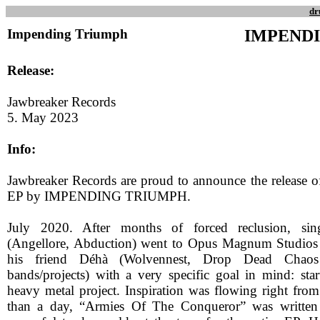
dr
Impending Triumph
IMPEND
Release:
Jawbreaker Records
5. May 2023
Info:
Jawbreaker Records are proud to announce the release of 
EP by IMPENDING TRIUMPH.
July 2020. After months of forced reclusion, sin
(Angellore, Abduction) went to Opus Magnum Studios 
his friend Déhà (Wolvennest, Drop Dead Chao
bands/projects) with a very specific goal in mind: sta
heavy metal project. Inspiration was flowing right from 
than a day, “Armies Of The Conqueror” was written