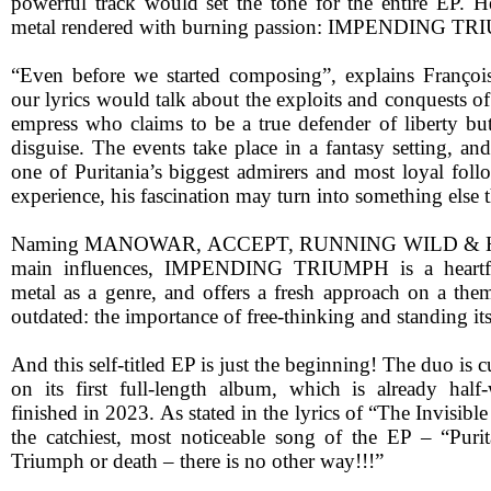
powerful track would set the tone for the entire EP. H
metal rendered with burning passion: IMPENDING TR
“Even before we started composing”, explains Françoi
our lyrics would talk about the exploits and conquests of 
empress who claims to be a true defender of liberty but 
disguise. The events take place in a fantasy setting, and
one of Puritania’s biggest admirers and most loyal foll
experience, his fascination may turn into something els
Naming MANOWAR, ACCEPT, RUNNING WILD & H
main influences, IMPENDING TRIUMPH is a heartfel
metal as a genre, and offers a fresh approach on a them
outdated: the importance of free-thinking and standing it
And this self-titled EP is just the beginning! The duo is 
on its first full-length album, which is already half
finished in 2023. As stated in the lyrics of “The Invisibl
the catchiest, most noticeable song of the EP – “Purita
Triumph or death – there is no other way!!!”