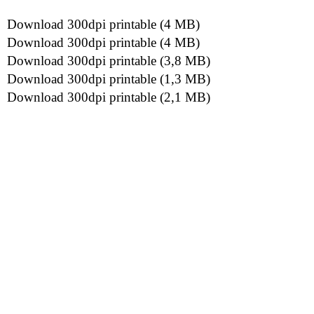
Download 300dpi printable (4 MB)
Download 300dpi printable (4 MB)
Download 300dpi printable (3,8 MB)
Download 300dpi printable (1,3 MB)
Download 300dpi printable (2,1 MB)