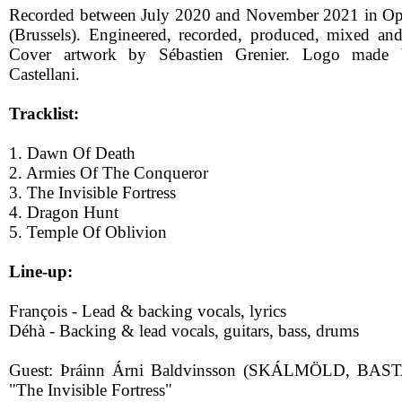
Recorded between July 2020 and November 2021 in O
(Brussels). Engineered, recorded, produced, mixed an
Cover artwork by Sébastien Grenier. Logo made b
Castellani.
Tracklist:
1. Dawn Of Death
2. Armies Of The Conqueror
3. The Invisible Fortress
4. Dragon Hunt
5. Temple Of Oblivion
Line-up:
François - Lead & backing vocals, lyrics
Déhà - Backing & lead vocals, guitars, bass, drums
Guest: Þráinn Árni Baldvinsson (SKÁLMÖLD, BAS
"The Invisible Fortress"