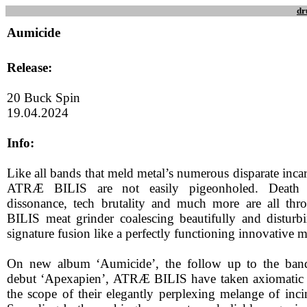
dr
Aumicide
Release:
20 Buck Spin
19.04.2024
Info:
Like all bands that meld metal’s numerous disparate inca
ATRÆ BILIS are not easily pigeonholed. Death M
dissonance, tech brutality and much more are all t
BILIS meat grinder coalescing beautifully and disturb
signature fusion like a perfectly functioning innovative 
On new album ‘Aumicide’, the follow up to the band
debut ‘Apexapien’, ATRÆ BILIS have taken axiomatic s
the scope of their elegantly perplexing melange of inci