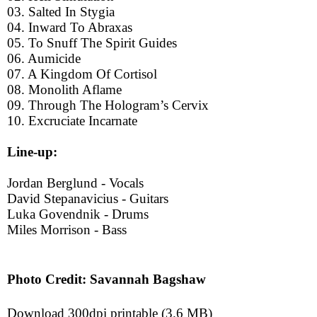
03. Salted In Stygia
04. Inward To Abraxas
05. To Snuff The Spirit Guides
06. Aumicide
07. A Kingdom Of Cortisol
08. Monolith Aflame
09. Through The Hologram’s Cervix
10. Excruciate Incarnate
Line-up:
Jordan Berglund - Vocals
David Stepanavicius - Guitars
Luka Govendnik - Drums
Miles Morrison - Bass
Photo Credit: Savannah Bagshaw
Download 300dpi printable (3.6 MB)