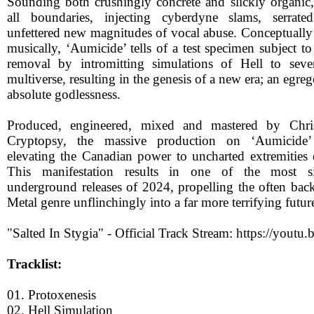
Sounding both crushingly concrete and slickly organic
all boundaries, injecting cyberdyne slams, serrated
unfettered new magnitudes of vocal abuse. Conceptually 
musically, ‘Aumicide’ tells of a test specimen subject to
removal by intromitting simulations of Hell to seve
multiverse, resulting in the genesis of a new era; an egre
absolute godlessness.
Produced, engineered, mixed and mastered by Chri
Cryptopsy, the massive production on ‘Aumicide’ u
elevating the Canadian power to uncharted extremities 
This manifestation results in one of the most si
underground releases of 2024, propelling the often ba
Metal genre unflinchingly into a far more terrifying futur
"Salted In Stygia" - Official Track Stream: https://you
Tracklist:
01. Protoxenesis
02. Hell Simulation