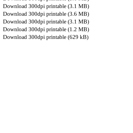
Download 300dpi printable (3.1 MB)
Download 300dpi printable (3.6 MB)
Download 300dpi printable (3.1 MB)
Download 300dpi printable (1.2 MB)
Download 300dpi printable (629 kB)