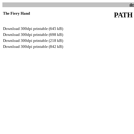
dr
The Fiery Hand
PATH
Download 300dpi printable (645 kB)
Download 300dpi printable (698 kB)
Download 300dpi printable (218 kB)
Download 300dpi printable (842 kB)