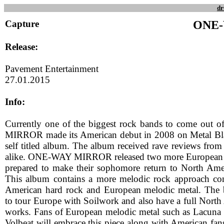
dr
Capture
ONE
Release:
Pavement Entertainment
27.01.2015
Info:
Currently one of the biggest rock bands to come out
MIRROR made its American debut in 2008 on Metal Blad
self titled album. The album received rave reviews from 
alike. ONE-WAY MIRROR released two more European 
prepared to make their sophomore return to North Ame
This album contains a more melodic rock approach co
American hard rock and European melodic metal. The b
to tour Europe with Soilwork and also have a full North
works. Fans of European melodic metal such as Lacuna 
Volbeat will embrace this piece along with American fans