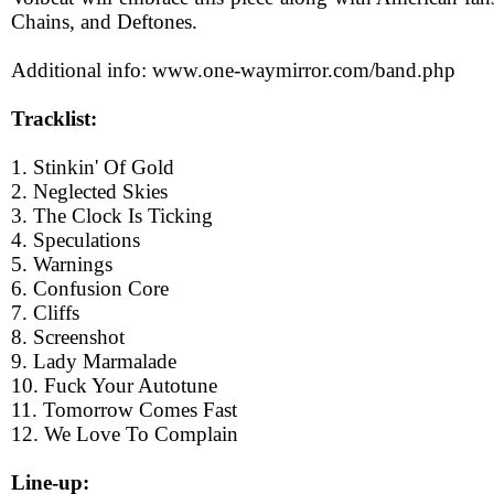
Chains, and Deftones.
Additional info: www.one-waymirror.com/band.php
Tracklist:
1. Stinkin' Of Gold
2. Neglected Skies
3. The Clock Is Ticking
4. Speculations
5. Warnings
6. Confusion Core
7. Cliffs
8. Screenshot
9. Lady Marmalade
10. Fuck Your Autotune
11. Tomorrow Comes Fast
12. We Love To Complain
Line-up: