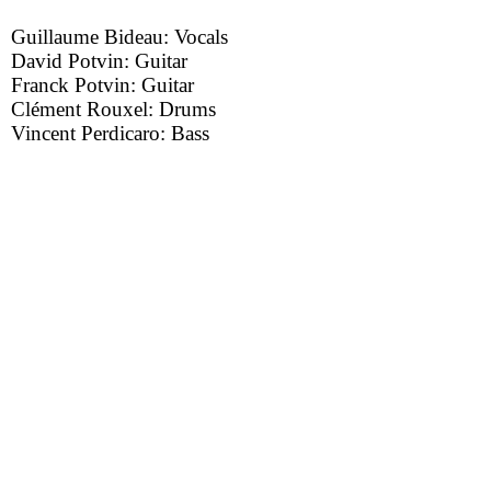
Guillaume Bideau: Vocals
David Potvin: Guitar
Franck Potvin: Guitar
Clément Rouxel: Drums
Vincent Perdicaro: Bass