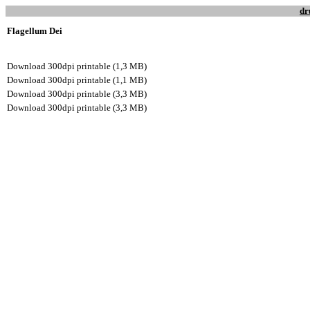
dr
Flagellum Dei
Download 300dpi printable (1,3 MB)
Download 300dpi printable (1,1 MB)
Download 300dpi printable (3,3 MB)
Download 300dpi printable (3,3 MB)