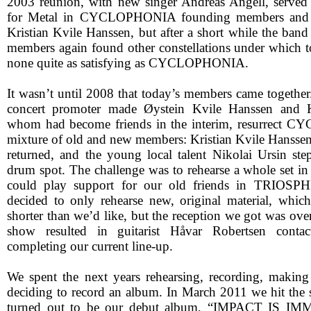
2003 reunion, with new singer Andreas Angell, served 
for Metal in CYCLOPHONIA founding members and b
Kristian Kvile Hanssen, but after a short while the band 
members again found other constellations under which to
none quite as satisfying as CYCLOPHONIA.
It wasn’t until 2008 that today’s members came together
concert promoter made Øystein Kvile Hanssen and K
whom had become friends in the interim, resurrect
mixture of old and new members: Kristian Kvile Hansse
returned, and the young local talent Nikolai Ursin ste
drum spot. The challenge was to rehearse a whole set in
could play support for our old friends in TRIOSPH
decided to only rehearse new, original material, whic
shorter than we’d like, but the reception we got was ov
show resulted in guitarist Håvar Robertsen contac
completing our current line-up.
We spent the next years rehearsing, recording, making
deciding to record an album. In March 2011 we hit the s
turned out to be our debut album, “IMPACT IS IM