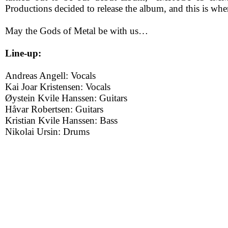
Productions decided to release the album, and this is whe
May the Gods of Metal be with us…
Line-up:
Andreas Angell: Vocals
Kai Joar Kristensen: Vocals
Øystein Kvile Hanssen: Guitars
Håvar Robertsen: Guitars
Kristian Kvile Hanssen: Bass
Nikolai Ursin: Drums