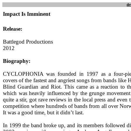
dr
Impact Is Imminent
Release:
Battlegod Productions
2012
Biography:
CYCLOPHONIA was founded in 1997 as a four-piece
covers of the fastest and angriest songs from bands lik
Blind Guardian and Riot. This came as a reaction to th
which was heavily influenced by the grunge movement
quite a stir, got rave reviews in the local press and even
competition where hundreds of bands from all over Nor
It was a good time, but it didn’t last.
In 1999 the band broke up, and its members followed dif