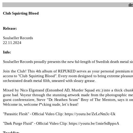
dr
Club Squirting Blood
Release:
Soulseller Records
22.11.2024
Info:
Soulseller Records proudly presents the new ful-length of Swedish death metal
Join the Club! This 4th album of REPUKED serves as your personal premium m
access to "Club Squirting Blood". Every room designed to bring extreme pleasur
orchestrated death metal filth, smeared with sleazy grease.
Mixed by Nico Elgstrand (Entombed AD, Murder Squad etc.) into a thick chun
gone bad. Voyeur through the stunning artwork made from the photographic m
guest conferenziere, Steve “Dr. Heathen Scum” Broy of The Mentors, says it on 
Welcome in, welcome f*cking nude, let´s feast!
"Parasitic Flesh" - Official Video Clip: https://youtu.be/ZeLeNm3c-Uk
"Dark Purge Fluid" - Official Video Clip: https://youtu.be/1mieSsBppoA
Tracklist: