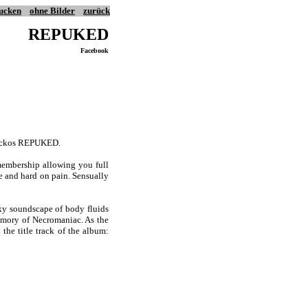
ucken
ohne Bilder
zurück
REPUKED
Facebook
 sickos REPUKED.
embership allowing you full
e and hard on pain. Sensually
ky soundscape of body fluids
emory of Necromaniac. As the
the title track of the album: