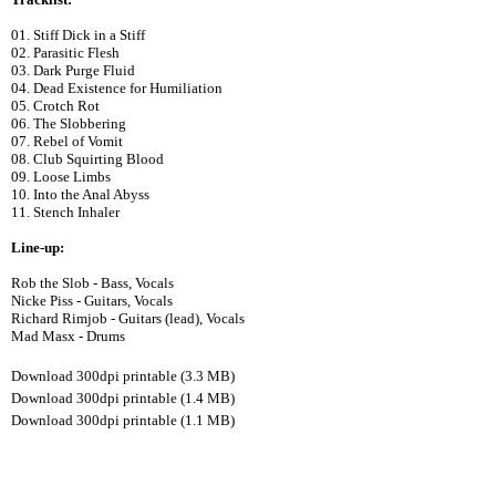
01. Stiff Dick in a Stiff
02. Parasitic Flesh
03. Dark Purge Fluid
04. Dead Existence for Humiliation
05. Crotch Rot
06. The Slobbering
07. Rebel of Vomit
08. Club Squirting Blood
09. Loose Limbs
10. Into the Anal Abyss
11. Stench Inhaler
Line-up:
Rob the Slob - Bass, Vocals
Nicke Piss - Guitars, Vocals
Richard Rimjob - Guitars (lead), Vocals
Mad Masx - Drums
Download 300dpi printable (3.3 MB)
Download 300dpi printable (1.4 MB)
Download 300dpi printable (1.1 MB)