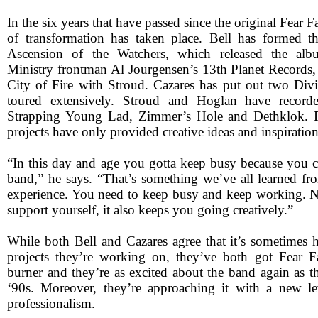
In the six years that have passed since the original Fear Fa
of transformation has taken place. Bell has formed t
Ascension of the Watchers, which released the a
Ministry frontman Al Jourgensen’s 13th Planet Records,
City of Fire with Stroud. Cazares has put out two Div
toured extensively. Stroud and Hoglan have record
Strapping Young Lad, Zimmer’s Hole and Dethklok. F
projects have only provided creative ideas and inspiration
“In this day and age you gotta keep busy because you ca
band,” he says. “That’s something we’ve all learned fr
experience. You need to keep busy and keep working. No
support yourself, it also keeps you going creatively.”
While both Bell and Cazares agree that it’s sometimes h
projects they’re working on, they’ve both got Fear F
burner and they’re as excited about the band again as t
‘90s. Moreover, they’re approaching it with a new le
professionalism.