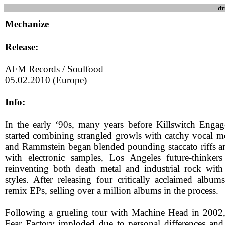
dr
Mechanize
Release:
AFM Records / Soulfood
05.02.2010 (Europe)
Info:
In the early ‘90s, many years before Killswitch Enga
started combining strangled growls with catchy vocal me
and Rammstein began blended pounding staccato riffs 
with electronic samples, Los Angeles future-thinker
reinventing both death metal and industrial rock with
styles. After releasing four critically acclaimed album
remix EPs, selling over a million albums in the process.
Following a grueling tour with Machine Head in 2002, 
Fear Factory imploded due to personal differences and 