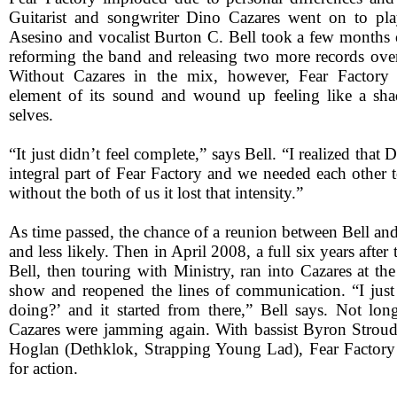
Guitarist and songwriter Dino Cazares went on to pla
Asesino and vocalist Burton C. Bell took a few months o
reforming the band and releasing two more records over
Without Cazares in the mix, however, Fear Factory
element of its sound and wound up feeling like a sha
selves.
“It just didn’t feel complete,” says Bell. “I realized that 
integral part of Fear Factory and we needed each other 
without the both of us it lost that intensity.”
As time passed, the chance of a reunion between Bell an
and less likely. Then in April 2008, a full six years after
Bell, then touring with Ministry, ran into Cazares at t
show and reopened the lines of communication. “I jus
doing?’ and it started from there,” Bell says. Not long
Cazares were jamming again. With bassist Byron Stro
Hoglan (Dethklok, Strapping Young Lad), Fear Factory
for action.