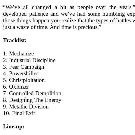
“We’ve all changed a bit as people over the years,
developed patience and we’ve had some humbling ex
those things happen you realize that the types of battles 
just a waste of time. And time is precious.”
Tracklist:
1. Mechanize
2. Industrial Discipline
3. Fear Campaign
4. Powershifter
5. Christploitation
6. Oxidizer
7. Controlled Demolition
8. Designing The Enemy
9. Metallic Division
10. Final Exit
Line-up: