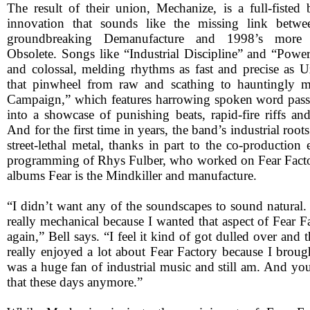
The result of their union, Mechanize, is a full-fisted 
innovation that sounds like the missing link betwee
groundbreaking Demanufacture and 1998’s more t
Obsolete. Songs like “Industrial Discipline” and “Power
and colossal, melding rhythms as fast and precise as Uz
that pinwheel from raw and scathing to hauntingly m
Campaign,” which features harrowing spoken word pass
into a showcase of punishing beats, rapid-fire riffs an
And for the first time in years, the band’s industrial roo
street-lethal metal, thanks in part to the co-production
programming of Rhys Fulber, who worked on Fear Factor
albums Fear is the Mindkiller and manufacture.
“I didn’t want any of the soundscapes to sound natural.
really mechanical because I wanted that aspect of Fear Fa
again,” Bell says. “I feel it kind of got dulled over and th
really enjoyed a lot about Fear Factory because I brought
was a huge fan of industrial music and still am. And yo
that these days anymore.”