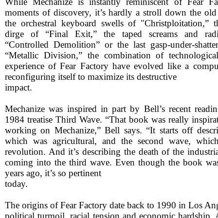
While Mechanize is instantly reminiscent of Fear Fa
moments of discovery, it’s hardly a stroll down the old
the orchestral keyboard swells of "Christploitation,” 
dirge of “Final Exit,” the taped screams and radi
“Controlled Demolition” or the last gasp-under-shatte
“Metallic Division,” the combination of technologic
experience of Fear Factory have evolved like a comput
reconfiguring itself to maximize its destructive
impact.
Mechanize was inspired in part by Bell’s recent readin
1984 treatise Third Wave. “That book was really inspira
working on Mechanize,” Bell says. “It starts off descri
which was agricultural, and the second wave, which
revolution. And it’s describing the death of the industri
coming into the third wave. Even though the book was
years ago, it’s so pertinent
today.
The origins of Fear Factory date back to 1990 in Los Ange
political turmoil, racial tension and economic hardship. 