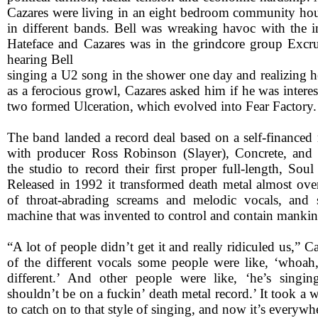
Cazares were living in an eight bedroom community ho
in different bands. Bell was wreaking havoc with the in
Hateface and Cazares was in the grindcore group Excruc
hearing Bell
singing a U2 song in the shower one day and realizing h
as a ferocious growl, Cazares asked him if he was inter
two formed Ulceration, which evolved into Fear Factory.
The band landed a record deal based on a self-financed
with producer Ross Robinson (Slayer), Concrete, and 
the studio to record their first proper full-length, So
Released in 1992 it transformed death metal almost over
of throat-abrading screams and melodic vocals, and s
machine that was invented to control and contain mankin
“A lot of people didn’t get it and really ridiculed us,” C
of the different vocals some people were like, ‘whoah, 
different.’ And other people were like, ‘he’s singin
shouldn’t be on a fuckin’ death metal record.’ It took a 
to catch on to that style of singing, and now it’s everywh