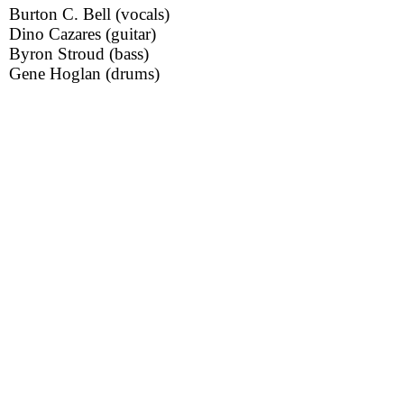
Burton C. Bell (vocals)
Dino Cazares (guitar)
Byron Stroud (bass)
Gene Hoglan (drums)