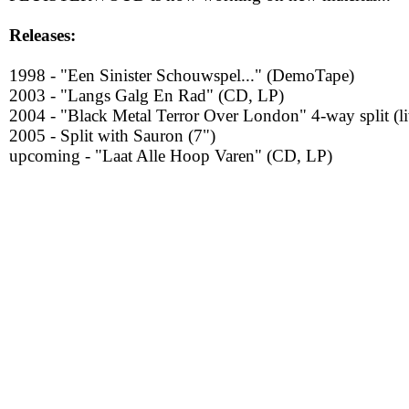
Releases:
1998 - "Een Sinister Schouwspel..." (DemoTape)
2003 - "Langs Galg En Rad" (CD, LP)
2004 - "Black Metal Terror Over London" 4-way split (l
2005 - Split with Sauron (7")
upcoming - "Laat Alle Hoop Varen" (CD, LP)