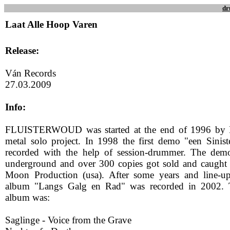
dr
Laat Alle Hoop Varen
Release:
Ván Records
27.03.2009
Info:
FLUISTERWOUD was started at the end of 1996 by Na
metal solo project. In 1998 the first demo "een Sini
recorded with the help of session-drummer. The dem
underground and over 300 copies got sold and caught t
Moon Production (usa). After some years and line-u
album "Langs Galg en Rad" was recorded in 2002. T
album was:
Saglinge - Voice from the Grave