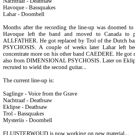
Nachtraaf - Deathsaw
Havoque - Bassquakes
Lahar - Doombell
Months after the recording the line-up was doomed to
Havoque left the band and moved to Canada to p
ALLFATHER. He got replaced by Trol of the Dutch
PSYCHOSIS. A couple of weeks later Lahar left be
concentrate more on his other band CAEDERE. He got r
also from DIMENSIONAL PSYCHOSIS. Later on Ekli
recruted to wield the second guitar...
The current line-up is:
Saglinge - Voice from the Grave
Nachtraaf - Deathsaw
Eklipse - Deathsaw
Trol - Bassquakes
Mysteriis - Doombell
FLUISTERWOUD is now working on new material...